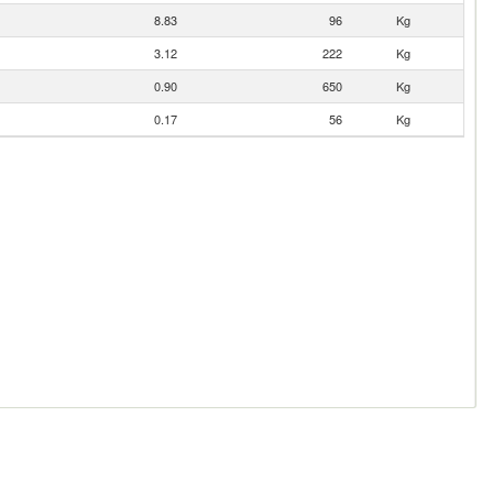
8.83
96
Kg
3.12
222
Kg
0.90
650
Kg
0.17
56
Kg