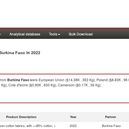
Analytical database
Tools
Bulk Download
in 2022
 Burkina Faso
from
Burkina Faso
were European Union ($14.38K , 363 Kg), Poland ($8.83K , 96 K
 Kg), Cote d'Ivoire ($0.90K , 650 Kg), Cameroon ($0.17K , 56 Kg).
Product Description
Year
Partner
en cotton fabrics, with >=85% cotton, >
2022
Burkina Faso