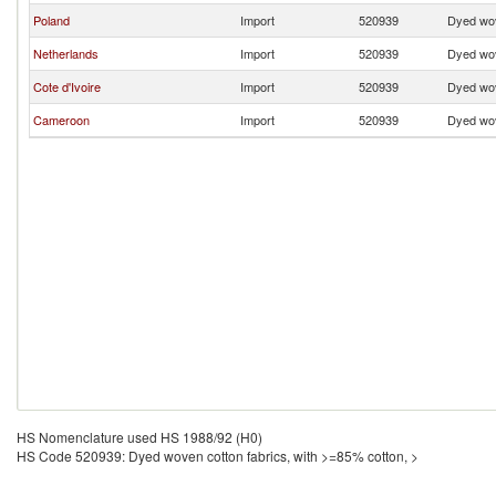
Poland
Import
520939
Dyed wov
Netherlands
Import
520939
Dyed wov
Cote d'Ivoire
Import
520939
Dyed wov
Cameroon
Import
520939
Dyed wov
HS Nomenclature used HS 1988/92 (H0)
HS Code 520939: Dyed woven cotton fabrics, with >=85% cotton, >