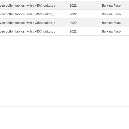
en cotton fabrics, with >=85% cotton, >
2022
Burkina Faso
en cotton fabrics, with >=85% cotton, >
2022
Burkina Faso
en cotton fabrics, with >=85% cotton, >
2022
Burkina Faso
en cotton fabrics, with >=85% cotton, >
2022
Burkina Faso