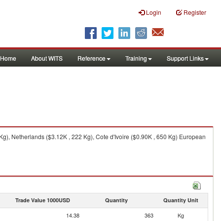
Login
Register
Home
About WITS
Reference
Training
Support Links
g), Netherlands ($3.12K , 222 Kg), Cote d'Ivoire ($0.90K , 650 Kg) European
Trade Value 1000USD
Quantity
Quantity Unit
14.38
363
Kg