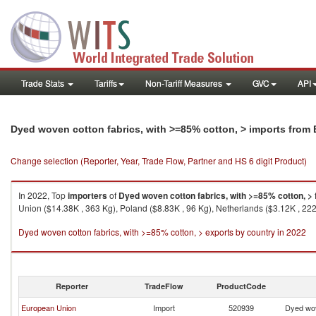
Trade Stats
Tariffs
Non-Tariff Measures
GVC
API
Dyed woven cotton fabrics, with >=85% cotton, > imports from
Change selection (Reporter, Year, Trade Flow, Partner and HS 6 digit Product)
In 2022, Top
importers
of
Dyed woven cotton fabrics, with >=85% cotton, >
Union ($14.38K , 363 Kg), Poland ($8.83K , 96 Kg), Netherlands ($3.12K , 222
Dyed woven cotton fabrics, with >=85% cotton, > exports by country in 2022
Reporter
TradeFlow
ProductCode
European Union
Import
520939
Dyed wov