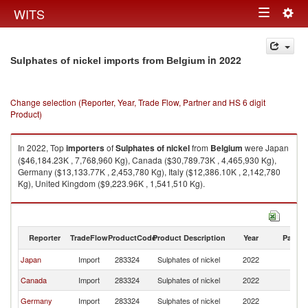
Togg
WITS
Toggle
navig
navigation
in 2022
Sulphates of nickel imports from Belgium
Change selection (Reporter, Year, Trade Flow, Partner and HS 6 digit
Product)
In 2022, Top
importers
of
Sulphates of nickel
from
Belgium
were Japan
($46,184.23K , 7,768,960 Kg), Canada ($30,789.73K , 4,465,930 Kg),
Germany ($13,133.77K , 2,453,780 Kg), Italy ($12,386.10K , 2,142,780
Kg), United Kingdom ($9,223.96K , 1,541,510 Kg).
Sulphates of nickel exports by country in 2022
Reporter
TradeFlow
ProductCode
Product Description
Year
Partne
Japan
Import
283324
Sulphates of nickel
2022
Be
Canada
Import
283324
Sulphates of nickel
2022
Be
Germany
Import
283324
Sulphates of nickel
2022
Be