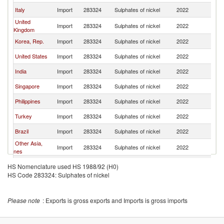
Italy
Import
283324
Sulphates of nickel
2022
Be
United
Import
283324
Sulphates of nickel
2022
Be
Kingdom
Korea, Rep.
Import
283324
Sulphates of nickel
2022
Be
United States
Import
283324
Sulphates of nickel
2022
Be
India
Import
283324
Sulphates of nickel
2022
Be
Singapore
Import
283324
Sulphates of nickel
2022
Be
Philippines
Import
283324
Sulphates of nickel
2022
Be
Turkey
Import
283324
Sulphates of nickel
2022
Be
Brazil
Import
283324
Sulphates of nickel
2022
Be
Other Asia,
Import
283324
Sulphates of nickel
2022
Be
nes
Czech
Import
283324
Sulphates of nickel
2022
Be
HS Nomenclature used HS 1988/92 (H0)
Republic
HS Code 283324: Sulphates of nickel
Malaysia
Import
283324
Sulphates of nickel
2022
Be
Switzerland
Import
283324
Sulphates of nickel
2022
Be
Please note
: Exports is gross exports and Imports is gross imports
Thailand
Import
283324
Sulphates of nickel
2022
Be