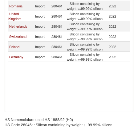
Silicon containing by
Romania
Import
280461
2022
Au
weight >=99.99% silicon
United
Silicon containing by
Import
280461
2022
Au
Kingdom
weight >=99.99% silicon
Silicon containing by
Netherlands
Import
280461
2022
Au
weight >=99.99% silicon
Silicon containing by
Switzerland
Import
280461
2022
Au
weight >=99.99% silicon
Silicon containing by
Poland
Import
280461
2022
Au
weight >=99.99% silicon
Silicon containing by
Germany
Import
280461
2022
Au
weight >=99.99% silicon
HS Nomenclature used HS 1988/92 (H0)
HS Code 280461: Silicon containing by weight >=99.99% silicon