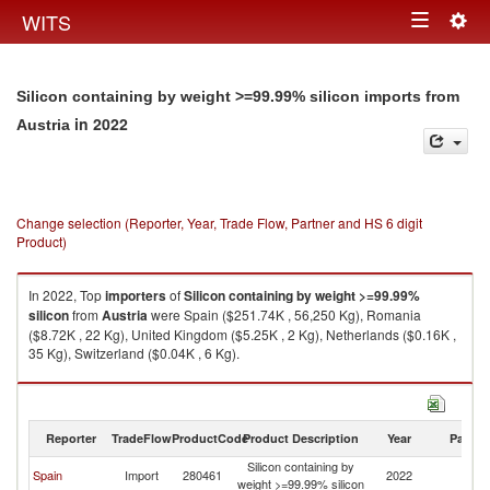
Togg
WITS
Toggle
navig
navigation
Silicon containing by weight >=99.99% silicon imports from
in 2022
Austria
Change selection (Reporter, Year, Trade Flow, Partner and HS 6 digit
Product)
In 2022, Top
importers
of
Silicon containing by weight >=99.99%
silicon
from
Austria
were Spain ($251.74K , 56,250 Kg), Romania
($8.72K , 22 Kg), United Kingdom ($5.25K , 2 Kg), Netherlands ($0.16K ,
35 Kg), Switzerland ($0.04K , 6 Kg).
Silicon containing by weight >=99.99% silicon exports by country in 2022
Reporter
TradeFlow
ProductCode
Product Description
Year
Partne
Silicon containing by
Spain
Import
280461
2022
Au
weight >=99.99% silicon