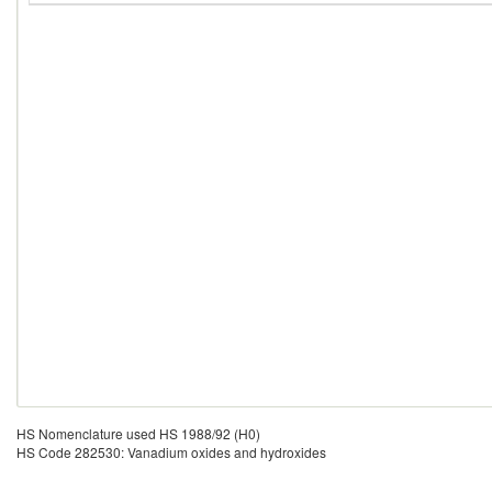
HS Nomenclature used HS 1988/92 (H0)
HS Code 282530: Vanadium oxides and hydroxides