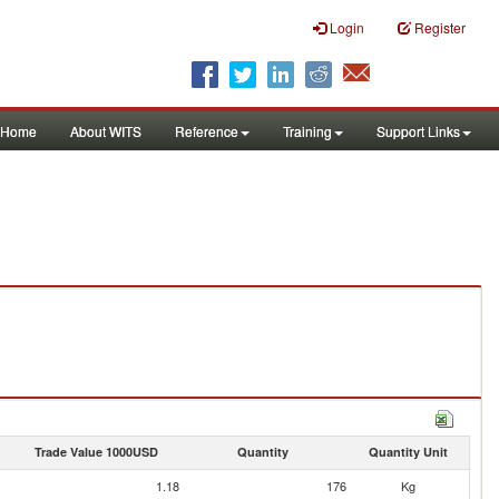
Login
Register
Home
About WITS
Reference
Training
Support Links
Trade Value 1000USD
Quantity
Quantity Unit
1.18
176
Kg