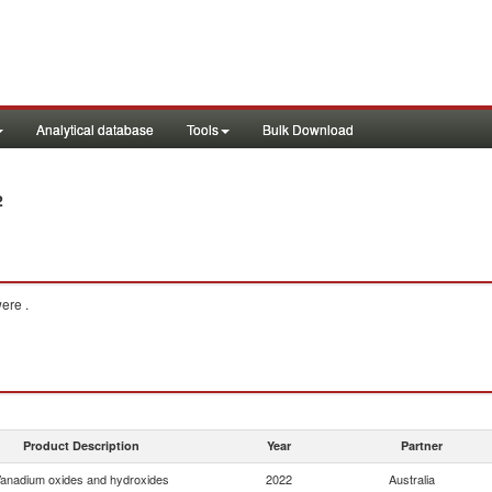
Analytical database
Tools
Bulk Download
2
ere .
Product Description
Year
Partner
anadium oxides and hydroxides
2022
Australia