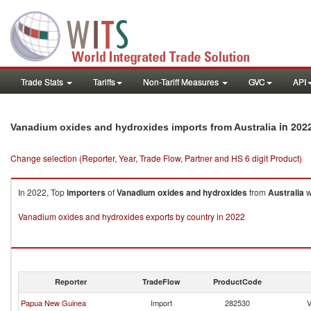
Trade Stats
Tariffs
Non-Tariff Measures
GVC
API
in 202
Vanadium oxides and hydroxides imports from Australia
Change selection (Reporter, Year, Trade Flow, Partner and HS 6 digit Product)
In 2022, Top
importers
of
Vanadium oxides and hydroxides
from
Australia
w
Vanadium oxides and hydroxides exports by country in 2022
Reporter
TradeFlow
ProductCode
Papua New Guinea
Import
282530
V