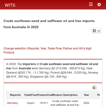
Togg
WITS
Toggle
navig
navigation
Crude sunflower-seed and safflower oil and frac imports
in 2022
from Australia
Change selection (Reporter, Year, Trade Flow, Partner and HS 6 digit
Product)
In 2022, Top
importers
of
Crude sunflower-seed and safflower oil and
frac
from
Australia
were Germany ($1,013.09K , 499,873 Kg), New
Zealand ($335.17K , 111,760 Kg), Poland ($28.04K , 5,520 Kg), Norway
($6.91K , 950 Kg), Singapore ($4.12K , 830 Kg).
Crude sunflower-seed and safflower oil and frac exports by country in
2022
Reporter
TradeFlow
ProductCode
Product Description
Year
Partne
Crude sunflower-seed
Germany
Import
151211
2022
Au
and safflower oil and frac