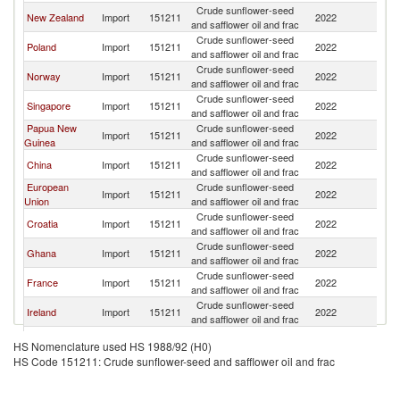
Crude sunflower-seed
New Zealand
Import
151211
2022
Au
and safflower oil and frac
Crude sunflower-seed
Poland
Import
151211
2022
Au
and safflower oil and frac
Crude sunflower-seed
Norway
Import
151211
2022
Au
and safflower oil and frac
Crude sunflower-seed
Singapore
Import
151211
2022
Au
and safflower oil and frac
Papua New
Crude sunflower-seed
Import
151211
2022
Au
Guinea
and safflower oil and frac
Crude sunflower-seed
China
Import
151211
2022
Au
and safflower oil and frac
European
Crude sunflower-seed
Import
151211
2022
Au
Union
and safflower oil and frac
Crude sunflower-seed
Croatia
Import
151211
2022
Au
and safflower oil and frac
Crude sunflower-seed
Ghana
Import
151211
2022
Au
and safflower oil and frac
Crude sunflower-seed
France
Import
151211
2022
Au
and safflower oil and frac
Crude sunflower-seed
Ireland
Import
151211
2022
Au
and safflower oil and frac
Slovak
Crude sunflower-seed
Import
151211
2022
Au
HS Nomenclature used HS 1988/92 (H0)
Republic
and safflower oil and frac
HS Code 151211: Crude sunflower-seed and safflower oil and frac
Crude sunflower-seed
Denmark
Import
151211
2022
Au
and safflower oil and frac