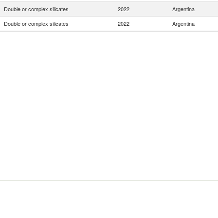
Double or complex silicates
2022
Argentina
Double or complex silicates
2022
Argentina