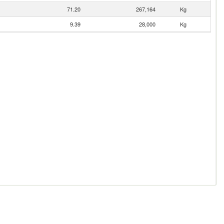
71.20
267,164
Kg
9.39
28,000
Kg