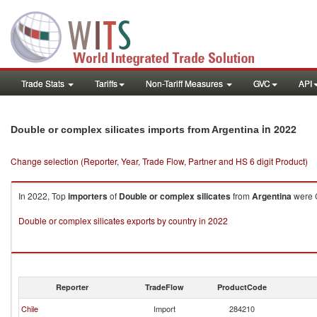
Trade Stats
Tariffs
Non-Tariff Measures
GVC
API
in 2022
Double or complex silicates imports from Argentina
Change selection (Reporter, Year, Trade Flow, Partner and HS 6 digit Product)
In 2022, Top
importers
of
Double or complex silicates
from
Argentina
were C
Double or complex silicates exports by country in 2022
Reporter
TradeFlow
ProductCode
Chile
Import
284210