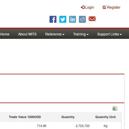
Login
Register
Home
About WITS
Reference
Training
Support Links
Trade Value 1000USD
Quantity
Quantity Unit
714.96
2,723,720
Kg