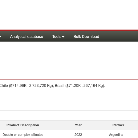
Analytical database
Tools
Bulk Download
hile ($714.96K , 2,723,720 Kg), Brazil ($71.20K , 267,164 Kg).
Product Description
Year
Partner
Double or complex silicates
2022
Argentina