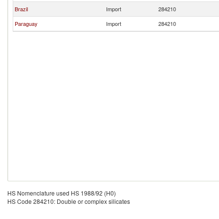
Brazil
Import
284210
Paraguay
Import
284210
HS Nomenclature used HS 1988/92 (H0)
HS Code 284210: Double or complex silicates