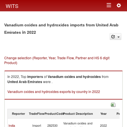
Togg
WITS
Toggle
navig
navigation
Vanadium oxides and hydroxides imports from United Arab
in 2022
Emirates
Change selection (Reporter, Year, Trade Flow, Partner and HS 6 digit
Product)
In 2022, Top
importers
of
Vanadium oxides and hydroxides
from
United Arab Emirates
were .
Vanadium oxides and hydroxides exports by country in 2022
Reporter
TradeFlow
ProductCode
Product Description
Year
Partne
Un
Vanadium oxides and
India
Import
282530
2022
A