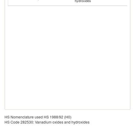
hydroxides
Em
HS Nomenclature used HS 1988/92 (H0)
HS Code 282530: Vanadium oxides and hydroxides