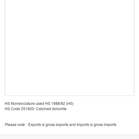
HS Nomenclature used HS 1988/92 (H0)
HS Code 251820: Calcined dolomite
Please note
: Exports is gross exports and Imports is gross imports