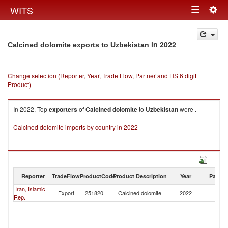
Togg
WITS
Toggle
navig
navigation
in 2022
Calcined dolomite exports to Uzbekistan
Change selection (Reporter, Year, Trade Flow, Partner and HS 6 digit
Product)
In 2022, Top
exporters
of
Calcined dolomite
to
Uzbekistan
were .
Calcined dolomite imports by country in 2022
Reporter
TradeFlow
ProductCode
Product Description
Year
Partne
Iran, Islamic
Export
251820
Calcined dolomite
2022
Uz
Rep.