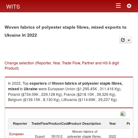
Togg
WITS
Toggle
navig
navigation
Woven fabrics of polyester staple fibres, mixed exports to
in 2022
Ukraine
Change selection (Reporter, Year, Trade Flow, Partner and HS 6 digit
Product)
In 2022, Top
exporters
of
Woven fabrics of polyester staple fibres,
mixed
to
Ukraine
were European Union ($1,295.45K , 311,416 Kg),
Poland ($734.09K , 229,128 Kg), France ($218.10K , 39,326 Kg),
Belgium ($139.15K , 8,130 Kg), Lithuania ($114.69K , 29,237 Kg).
Woven fabrics of polyester staple fibres, mixed imports by country in
2022
Reporter
TradeFlow
ProductCode
Product Description
Year
Partne
Woven fabrics of
European
Export
551512
polyester staple fibres,
2022
Uk