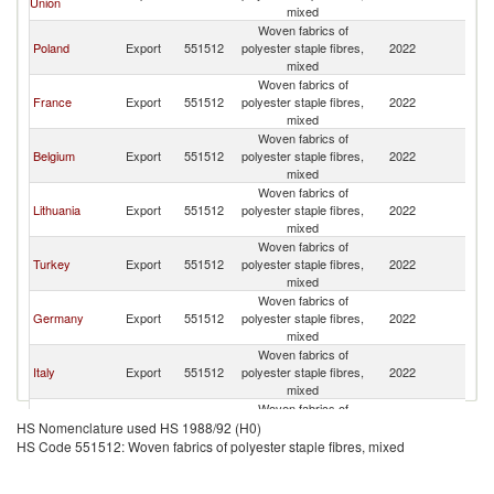
Union
mixed
Woven fabrics of
Poland
Export
551512
polyester staple fibres,
2022
Uk
mixed
Woven fabrics of
France
Export
551512
polyester staple fibres,
2022
Uk
mixed
Woven fabrics of
Belgium
Export
551512
polyester staple fibres,
2022
Uk
mixed
Woven fabrics of
Lithuania
Export
551512
polyester staple fibres,
2022
Uk
mixed
Woven fabrics of
Turkey
Export
551512
polyester staple fibres,
2022
Uk
mixed
Woven fabrics of
Germany
Export
551512
polyester staple fibres,
2022
Uk
mixed
Woven fabrics of
Italy
Export
551512
polyester staple fibres,
2022
Uk
mixed
Woven fabrics of
Bulgaria
Export
551512
polyester staple fibres,
2022
Uk
HS Nomenclature used HS 1988/92 (H0)
mixed
HS Code 551512: Woven fabrics of polyester staple fibres, mixed
Woven fabrics of
Indonesia
Export
551512
polyester staple fibres,
2022
Uk