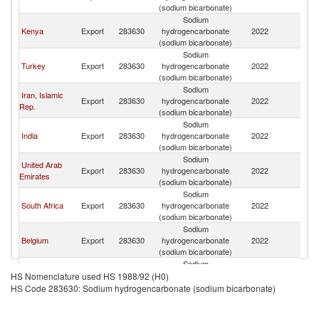
(sodium bicarbonate)
Sodium
Kenya
Export
283630
hydrogencarbonate
2022
Ta
(sodium bicarbonate)
Sodium
Turkey
Export
283630
hydrogencarbonate
2022
Ta
(sodium bicarbonate)
Sodium
Iran, Islamic
Export
283630
hydrogencarbonate
2022
Ta
Rep.
(sodium bicarbonate)
Sodium
India
Export
283630
hydrogencarbonate
2022
Ta
(sodium bicarbonate)
Sodium
United Arab
Export
283630
hydrogencarbonate
2022
Ta
Emirates
(sodium bicarbonate)
Sodium
South Africa
Export
283630
hydrogencarbonate
2022
Ta
(sodium bicarbonate)
Sodium
Belgium
Export
283630
hydrogencarbonate
2022
Ta
(sodium bicarbonate)
Sodium
European
Export
283630
hydrogencarbonate
2022
Ta
HS Nomenclature used HS 1988/92 (H0)
Union
(sodium bicarbonate)
HS Code 283630: Sodium hydrogencarbonate (sodium bicarbonate)