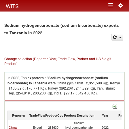
Togg
WITS
Toggle
navig
navigation
Sodium hydrogencarbonate (sodium bicarbonate) exports
in 2022
to Tanzania
Change selection (Reporter, Year, Trade Flow, Partner and HS 6 digit
Product)
In 2022, Top
exporters
of
Sodium hydrogencarbonate (sodium
bicarbonate)
to
Tanzania
were China ($827.89K , 2,351,590 Kg), Kenya
($105.82K , 176,771 Kg), Turkey ($92.20K , 244,829 Kg), Iran, Islamic
Rep. ($54.81K , 203,200 Kg), India ($27.17K , 42,456 Kg).
Sodium hydrogencarbonate (sodium bicarbonate) imports by country in
2022
Reporter
TradeFlow
ProductCode
Product Description
Year
Partne
Sodium
China
Export
283630
hydrogencarbonate
2022
Ta