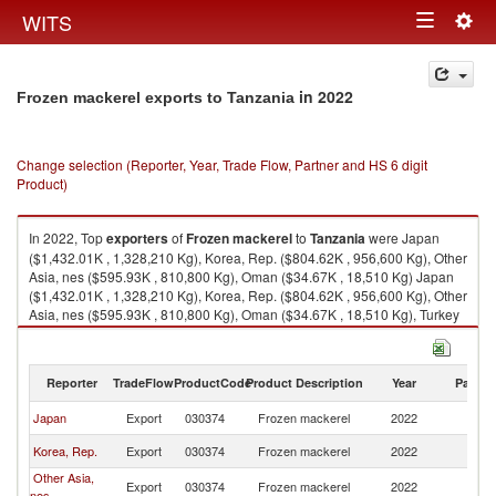
Togg
WITS
Toggle
navig
navigation
in 2022
Frozen mackerel exports to Tanzania
Change selection (Reporter, Year, Trade Flow, Partner and HS 6 digit
Product)
In 2022, Top
exporters
of
Frozen mackerel
to
Tanzania
were Japan
($1,432.01K , 1,328,210 Kg), Korea, Rep. ($804.62K , 956,600 Kg), Other
Asia, nes ($595.93K , 810,800 Kg), Oman ($34.67K , 18,510 Kg) Japan
($1,432.01K , 1,328,210 Kg), Korea, Rep. ($804.62K , 956,600 Kg), Other
Asia, nes ($595.93K , 810,800 Kg), Oman ($34.67K , 18,510 Kg), Turkey
($0.01K , 5 Kg).
Frozen mackerel imports by country in 2022
Reporter
TradeFlow
ProductCode
Product Description
Year
Partne
Japan
Export
030374
Frozen mackerel
2022
Ta
Korea, Rep.
Export
030374
Frozen mackerel
2022
Ta
Other Asia,
Export
030374
Frozen mackerel
2022
Ta
nes