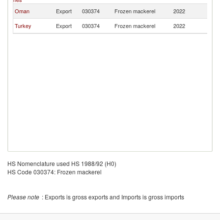
Oman
Export
030374
Frozen mackerel
2022
Ta
Turkey
Export
030374
Frozen mackerel
2022
Ta
HS Nomenclature used HS 1988/92 (H0)
HS Code 030374: Frozen mackerel
Please note
: Exports is gross exports and Imports is gross imports