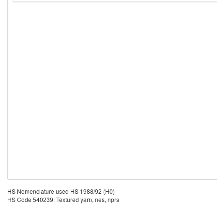
HS Nomenclature used HS 1988/92 (H0)
HS Code 540239: Textured yarn, nes, nprs