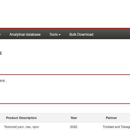
Analytical database
Tools
Bulk Download
2
re .
Product Description
Year
Partner
Textured yarn, nes, nprs
2022
Trinidad and Tobag