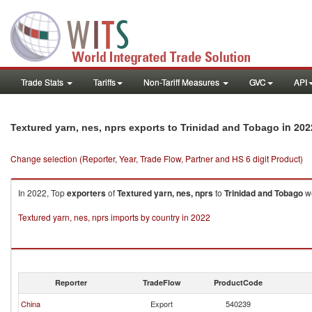
Trade Stats
Tariffs
Non-Tariff Measures
GVC
API
in 202
Textured yarn, nes, nprs exports to Trinidad and Tobago
Change selection (Reporter, Year, Trade Flow, Partner and HS 6 digit Product)
In 2022, Top
exporters
of
Textured yarn, nes, nprs
to
Trinidad and Tobago
we
Textured yarn, nes, nprs imports by country in 2022
Reporter
TradeFlow
ProductCode
China
Export
540239