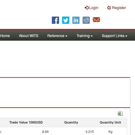
Login
Register
Home
About WITS
Reference
Training
Support Links
Trade Value 1000USD
Quantity
Quantity Unit
o
8.69
4,215
Kg