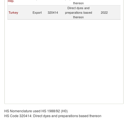
Rep.
thereon
Direct dyes and
Turkey
Export
320414
preparations based
2022
Tu
thereon
HS Nomenclature used HS 1988/92 (H0)
HS Code 320414: Direct dyes and preparations based thereon