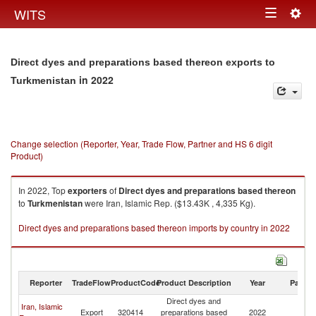
Togg
WITS
Toggle
navig
navigation
Direct dyes and preparations based thereon exports to
in 2022
Turkmenistan
Change selection (Reporter, Year, Trade Flow, Partner and HS 6 digit
Product)
In 2022, Top
exporters
of
Direct dyes and preparations based thereon
to
Turkmenistan
were Iran, Islamic Rep. ($13.43K , 4,335 Kg).
Direct dyes and preparations based thereon imports by country in 2022
Reporter
TradeFlow
ProductCode
Product Description
Year
Partne
Direct dyes and
Iran, Islamic
Export
320414
preparations based
2022
Tu