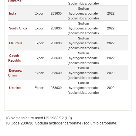
Emirates
(sodium bicarbonate)
Sodium
India
Export
283630
hydrogencarbonate
2022
Se
(sodium bicarbonate)
Sodium
South Africa
Export
283630
hydrogencarbonate
2022
Se
(sodium bicarbonate)
Sodium
Mauritius
Export
283630
hydrogencarbonate
2022
Se
(sodium bicarbonate)
Sodium
Czech
Export
283630
hydrogencarbonate
2022
Se
Republic
(sodium bicarbonate)
Sodium
European
Export
283630
hydrogencarbonate
2022
Se
Union
(sodium bicarbonate)
Sodium
Ukraine
Export
283630
hydrogencarbonate
2022
Se
(sodium bicarbonate)
HS Nomenclature used HS 1988/92 (H0)
HS Code 283630: Sodium hydrogencarbonate (sodium bicarbonate)