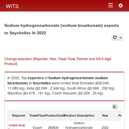
Togg
WITS
Toggle
navig
navigation
Sodium hydrogencarbonate (sodium bicarbonate) exports
in 2022
to Seychelles
Change selection (Reporter, Year, Trade Flow, Partner and HS 6 digit
Product)
In 2022, Top
exporters
of
Sodium hydrogencarbonate (sodium
bicarbonate)
to
Seychelles
were United Arab Emirates ($26.04K ,
11,085 Kg), India ($2.09K , 2,046 Kg), South Africa ($0.96K , 292 Kg),
Mauritius ($0.47K , 161 Kg), Czech Republic ($0.22K , 25 Kg).
Sodium hydrogencarbonate (sodium bicarbonate) imports by country in
2022
Reporter
TradeFlow
ProductCode
Product Description
Year
Partne
Sodium
United Arab
Export
283630
hydrogencarbonate
2022
Se