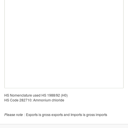
HS Nomenclature used HS 1988/92 (H0)
HS Code 282710: Ammonium chloride
Please note
: Exports is gross exports and Imports is gross imports