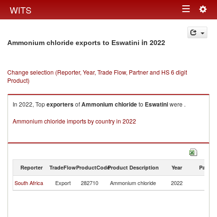
Togg
WITS
Toggle
navig
navigation
in 2022
Ammonium chloride exports to Eswatini
Change selection (Reporter, Year, Trade Flow, Partner and HS 6 digit
Product)
In 2022, Top
exporters
of
Ammonium chloride
to
Eswatini
were .
Ammonium chloride imports by country in 2022
Reporter
TradeFlow
ProductCode
Product Description
Year
Partne
South Africa
Export
282710
Ammonium chloride
2022
Es