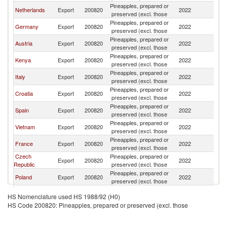
Pineapples, prepared or
Netherlands
Export
200820
2022
Sl
preserved (excl. those
Pineapples, prepared or
Germany
Export
200820
2022
Sl
preserved (excl. those
Pineapples, prepared or
Austria
Export
200820
2022
Sl
preserved (excl. those
Pineapples, prepared or
Kenya
Export
200820
2022
Sl
preserved (excl. those
Pineapples, prepared or
Italy
Export
200820
2022
Sl
preserved (excl. those
Pineapples, prepared or
Croatia
Export
200820
2022
Sl
preserved (excl. those
Pineapples, prepared or
Spain
Export
200820
2022
Sl
preserved (excl. those
Pineapples, prepared or
Vietnam
Export
200820
2022
Sl
preserved (excl. those
Pineapples, prepared or
France
Export
200820
2022
Sl
preserved (excl. those
Czech
Pineapples, prepared or
Export
200820
2022
Sl
Republic
preserved (excl. those
Pineapples, prepared or
Poland
Export
200820
2022
Sl
preserved (excl. those
Pineapples, prepared or
Sri Lanka
Export
200820
2022
Sl
HS Nomenclature used HS 1988/92 (H0)
preserved (excl. those
HS Code 200820: Pineapples, prepared or preserved (excl. those
Bosnia and
Pineapples, prepared or
Export
200820
2022
Sl
Herzegovina
preserved (excl. those
Pineapples, prepared or