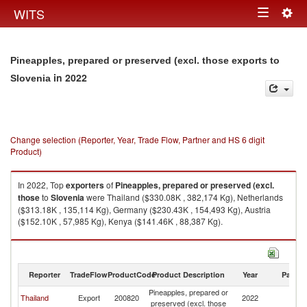
Togg
WITS
Toggle
navig
navigation
Pineapples, prepared or preserved (excl. those exports to
in 2022
Slovenia
Change selection (Reporter, Year, Trade Flow, Partner and HS 6 digit
Product)
In 2022, Top
exporters
of
Pineapples, prepared or preserved (excl.
those
to
Slovenia
were Thailand ($330.08K , 382,174 Kg), Netherlands
($313.18K , 135,114 Kg), Germany ($230.43K , 154,493 Kg), Austria
($152.10K , 57,985 Kg), Kenya ($141.46K , 88,387 Kg).
Pineapples, prepared or preserved (excl. those imports by country in
2022
Reporter
TradeFlow
ProductCode
Product Description
Year
Partne
Pineapples, prepared or
Thailand
Export
200820
2022
Sl
preserved (excl. those