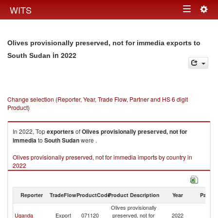
Togg
WITS
Toggle
navig
navigation
Olives provisionally preserved, not for immedia exports to
in 2022
South Sudan
Change selection (Reporter, Year, Trade Flow, Partner and HS 6 digit
Product)
In 2022, Top
exporters
of
Olives provisionally preserved, not for
immedia
to
South Sudan
were .
Olives provisionally preserved, not for immedia imports by country in
2022
Reporter
TradeFlow
ProductCode
Product Description
Year
Partne
Olives provisionally
S
Uganda
Export
071120
preserved, not for
2022