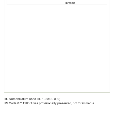
S
immedia
HS Nomenclature used HS 1988/92 (H0)
HS Code 071120: Olives provisionally preserved, not for immedia