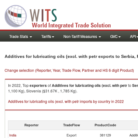
Trade Stats
Tariffs
Non-Tariff Measures
GVC
API
Additives for lubricating oils (excl. with petr exports to Serbi
Change selection (Reporter, Year, Trade Flow, Partner and HS 6 digit Product)
In 2022, Top
exporters
of
Additives for lubricating oils (excl. with petr
to
Ser
1,100 Kg), Slovenia ($31.67K , 1,785 Kg).
Additives for lubricating oils (excl. with petr imports by country in 2022
Reporter
TradeFlow
ProductCode
India
Export
381129
Additi