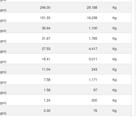
246.00
29,188
Kg
gro)
151.33
18,238
Kg
gro)
36.64
1,100
Kg
gro)
31.67
1,785
Kg
gro)
27.53
4,417
Kg
gro)
16.41
3,011
Kg
gro)
11.04
243
Kg
gro)
7.58
1,171
Kg
gro)
1.58
97
Kg
gro)
1.24
200
Kg
gro)
0.30
76
Kg
gro)
0.15
2
Kg
gro)
0.14
3
Kg
gro)