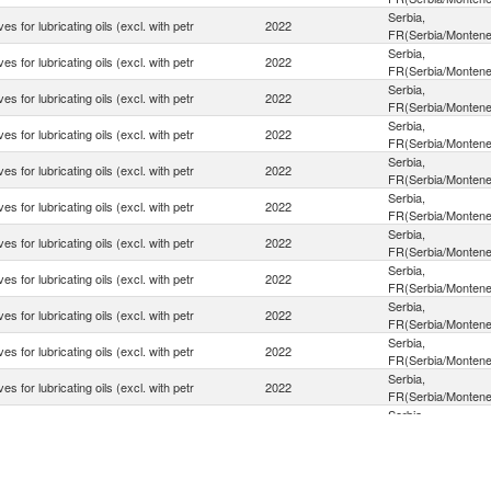
Serbia,
ves for lubricating oils (excl. with petr
2022
FR(Serbia/Montene
Serbia,
ves for lubricating oils (excl. with petr
2022
FR(Serbia/Montene
Serbia,
ves for lubricating oils (excl. with petr
2022
FR(Serbia/Montene
Serbia,
ves for lubricating oils (excl. with petr
2022
FR(Serbia/Montene
Serbia,
ves for lubricating oils (excl. with petr
2022
FR(Serbia/Montene
Serbia,
ves for lubricating oils (excl. with petr
2022
FR(Serbia/Montene
Serbia,
ves for lubricating oils (excl. with petr
2022
FR(Serbia/Montene
Serbia,
ves for lubricating oils (excl. with petr
2022
FR(Serbia/Montene
Serbia,
ves for lubricating oils (excl. with petr
2022
FR(Serbia/Montene
Serbia,
ves for lubricating oils (excl. with petr
2022
FR(Serbia/Montene
Serbia,
ves for lubricating oils (excl. with petr
2022
FR(Serbia/Montene
Serbia,
ves for lubricating oils (excl. with petr
2022
FR(Serbia/Montene
Serbia,
ves for lubricating oils (excl. with petr
2022
FR(Serbia/Montene
Serbia,