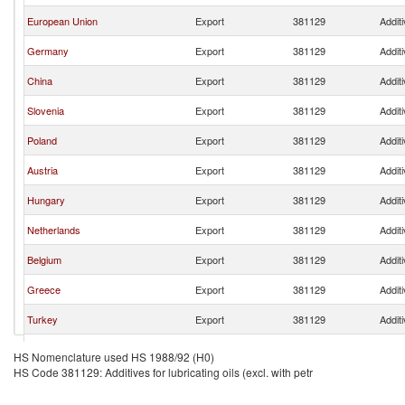
European Union
Export
381129
Additi
Germany
Export
381129
Additi
China
Export
381129
Additi
Slovenia
Export
381129
Additi
Poland
Export
381129
Additi
Austria
Export
381129
Additi
Hungary
Export
381129
Additi
Netherlands
Export
381129
Additi
Belgium
Export
381129
Additi
Greece
Export
381129
Additi
Turkey
Export
381129
Additi
Switzerland
Export
381129
Additi
HS Nomenclature used HS 1988/92 (H0)
HS Code 381129: Additives for lubricating oils (excl. with petr
Czech Republic
Export
381129
Additi