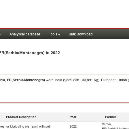
Analytical database
Tools
Bulk Download
in 2022
a, FR(Serbia/Montenegro)
bia, FR(Serbia/Montenegro)
were India ($339.23K , 33,891 Kg), European Union (
Product Description
Year
Partner
Serbia,
ves for lubricating oils (excl. with petr
2022
FR(Serbia/Montene