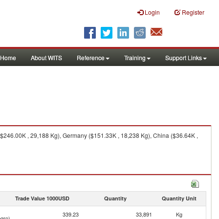
Login
Register
Home
About WITS
Reference
Training
Support Links
$246.00K , 29,188 Kg), Germany ($151.33K , 18,238 Kg), China ($36.64K ,
Trade Value 1000USD
Quantity
Quantity Unit
339.23
33,891
Kg
gro)