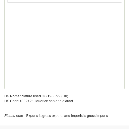
HS Nomenclature used HS 1988/92 (H0)
HS Code 130212: Liquorice sap and extract
Please note
: Exports is gross exports and Imports is gross imports