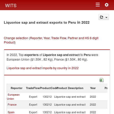
Togg
WITS
Toggle
navig
navigation
in 2022
Liquorice sap and extract exports to Peru
Change selection (Reporter, Year, Trade Flow, Partner and HS 6 digit
Product)
In 2022, Top
exporters
of
Liquorice sap and extract
to
Peru
were
European Union ($1.55K , 82 Kg), France ($1.50K , 80 Kg).
Liquorice sap and extract imports by country in 2022
Reporter
TradeFlow
ProductCode
Product Description
Year
Partne
European
Export
130212
Liquorice sap and extract
2022
P
Union
France
Export
130212
Liquorice sap and extract
2022
P
Spain
Export
130212
Liquorice sap and extract
2022
P