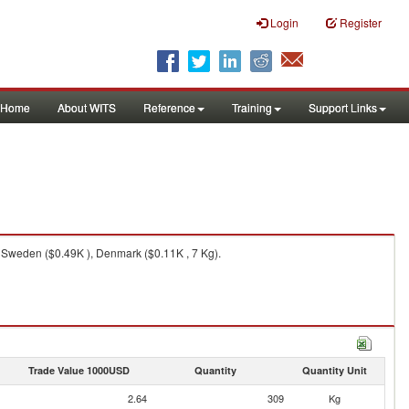
Login
Register
Home
About WITS
Reference
Training
Support Links
 Sweden ($0.49K ), Denmark ($0.11K , 7 Kg).
Trade Value 1000USD
Quantity
Quantity Unit
2.64
309
Kg