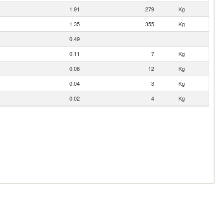
1.91
279
Kg
1.35
355
Kg
0.49
0.11
7
Kg
0.08
12
Kg
0.04
3
Kg
0.02
4
Kg