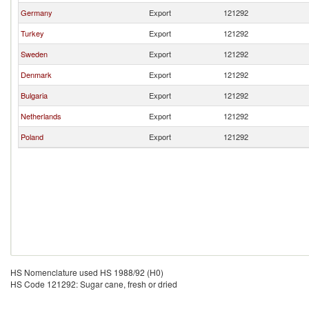
Germany
Export
121292
Turkey
Export
121292
Sweden
Export
121292
Denmark
Export
121292
Bulgaria
Export
121292
Netherlands
Export
121292
Poland
Export
121292
HS Nomenclature used HS 1988/92 (H0)
HS Code 121292: Sugar cane, fresh or dried