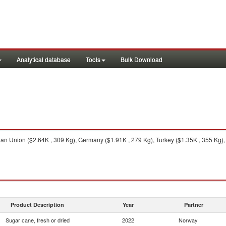
Analytical database
Tools
Bulk Download
n Union ($2.64K , 309 Kg), Germany ($1.91K , 279 Kg), Turkey ($1.35K , 355 Kg),
Product Description
Year
Partner
Sugar cane, fresh or dried
2022
Norway