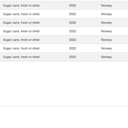
Sugar cane, fresh or dried
2022
Norway
Sugar cane, fresh or dried
2022
Norway
Sugar cane, fresh or dried
2022
Norway
Sugar cane, fresh or dried
2022
Norway
Sugar cane, fresh or dried
2022
Norway
Sugar cane, fresh or dried
2022
Norway
Sugar cane, fresh or dried
2022
Norway