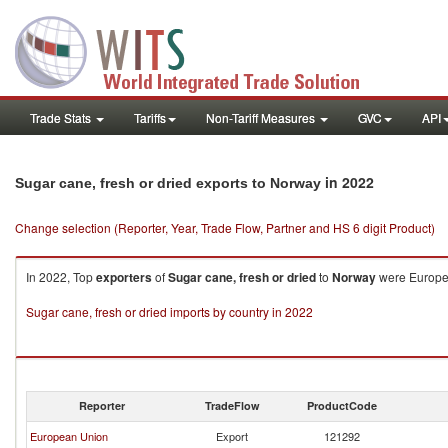
Trade Stats
Tariffs
Non-Tariff Measures
GVC
API
in 2022
Sugar cane, fresh or dried exports to Norway
Change selection (Reporter, Year, Trade Flow, Partner and HS 6 digit Product)
In 2022, Top
exporters
of
Sugar cane, fresh or dried
to
Norway
were Europea
Sugar cane, fresh or dried imports by country in 2022
Reporter
TradeFlow
ProductCode
European Union
Export
121292