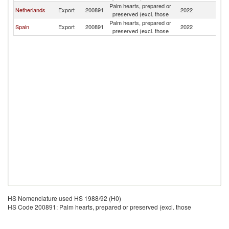
Palm hearts, prepared or
Netherlands
Export
200891
2022
Ni
preserved (excl. those
Palm hearts, prepared or
Spain
Export
200891
2022
Ni
preserved (excl. those
HS Nomenclature used HS 1988/92 (H0)
HS Code 200891: Palm hearts, prepared or preserved (excl. those