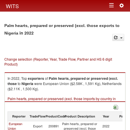
Togg
WITS
Toggle
navig
navigation
Palm hearts, prepared or preserved (excl. those exports to
in 2022
Nigeria
Change selection (Reporter, Year, Trade Flow, Partner and HS 6 digit
Product)
In 2022, Top
exporters
of
Palm hearts, prepared or preserved (excl.
those
to
Nigeria
were European Union ($2.58K , 1,591 Kg), Netherlands
($2.11K , 1,500 Kg).
Palm hearts, prepared or preserved (excl. those imports by country in
2022
Reporter
TradeFlow
ProductCode
Product Description
Year
Partne
European
Palm hearts, prepared or
Export
200891
2022
Ni
Union
preserved (excl. those