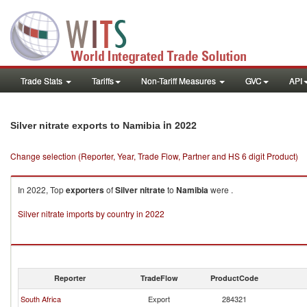
Trade Stats
Tariffs
Non-Tariff Measures
GVC
API
in 2022
Silver nitrate exports to Namibia
Change selection (Reporter, Year, Trade Flow, Partner and HS 6 digit Product)
In 2022, Top
exporters
of
Silver nitrate
to
Namibia
were .
Silver nitrate imports by country in 2022
Reporter
TradeFlow
ProductCode
South Africa
Export
284321