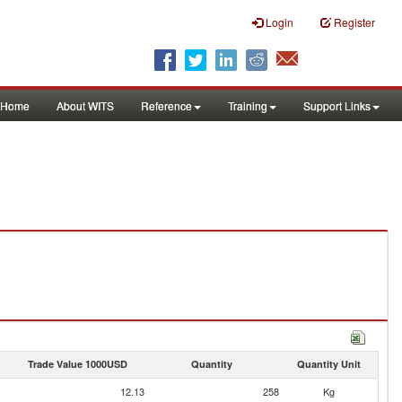
Login
Register
Home
About WITS
Reference
Training
Support Links
Trade Value 1000USD
Quantity
Quantity Unit
12.13
258
Kg