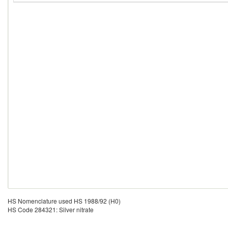
HS Nomenclature used HS 1988/92 (H0)
HS Code 284321: Silver nitrate