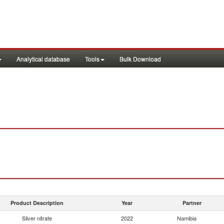
Analytical database
Tools
Bulk Download
Product Description
Year
Partner
Silver nitrate
2022
Namibia