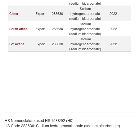
(sodium bicarbonate)
Sodium
China
Export
283630
hydrogencarbonate
2022
N
(sodium bicarbonate)
Sodium
South Africa
Export
283630
hydrogencarbonate
2022
N
(sodium bicarbonate)
Sodium
Botswana
Export
283630
hydrogencarbonate
2022
N
(sodium bicarbonate)
HS Nomenclature used HS 1988/92 (H0)
HS Code 283630: Sodium hydrogencarbonate (sodium bicarbonate)