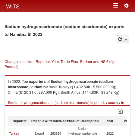
Togg
WITS
Toggle
navig
navigation
Sodium hydrogencarbonate (sodium bicarbonate) exports
in 2022
to Namibia
Change selection (Reporter, Year, Trade Flow, Partner and HS 6 digit
Product)
In 2022, Top
exporters
of
Sodium hydrogencarbonate (sodium
bicarbonate)
to
Namibia
were Turkey ($1,432.50K , 5,500,000 Kg),
China ($120.31K , 297,000 Kg), South Africa ($114.83K , 83,248 Kg).
Sodium hydrogencarbonate (sodium bicarbonate) imports by country in
2022
Reporter
TradeFlow
ProductCode
Product Description
Year
Partne
Sodium
Turkey
Export
283630
hydrogencarbonate
2022
N