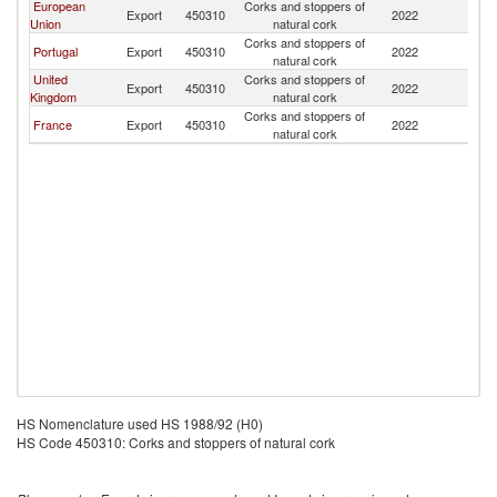
European
Corks and stoppers of
Export
450310
2022
Ma
Union
natural cork
Corks and stoppers of
Portugal
Export
450310
2022
Ma
natural cork
United
Corks and stoppers of
Export
450310
2022
Ma
Kingdom
natural cork
Corks and stoppers of
France
Export
450310
2022
Ma
natural cork
HS Nomenclature used HS 1988/92 (H0)
HS Code 450310: Corks and stoppers of natural cork