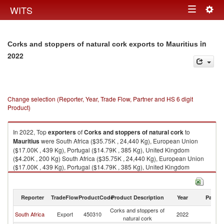
Togg
WITS
Toggle
navig
navigation
in
Corks and stoppers of natural cork exports to Mauritius
2022
Change selection (Reporter, Year, Trade Flow, Partner and HS 6 digit
Product)
In 2022, Top
exporters
of
Corks and stoppers of natural cork
to
Mauritius
were South Africa ($35.75K , 24,440 Kg), European Union
($17.00K , 439 Kg), Portugal ($14.79K , 385 Kg), United Kingdom
($4.20K , 200 Kg) South Africa ($35.75K , 24,440 Kg), European Union
($17.00K , 439 Kg), Portugal ($14.79K , 385 Kg), United Kingdom
($4.20K , 200 Kg), France ($2.31K , 54 Kg).
Corks and stoppers of natural cork imports by country in 2022
Reporter
TradeFlow
ProductCode
Product Description
Year
Partne
Corks and stoppers of
South Africa
Export
450310
2022
Ma
natural cork