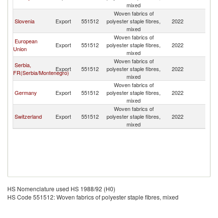
mixed
Woven fabrics of
Slovenia
Export
551512
polyester staple fibres,
2022
M
mixed
Woven fabrics of
European
Export
551512
polyester staple fibres,
2022
M
Union
mixed
Woven fabrics of
Serbia,
Export
551512
polyester staple fibres,
2022
M
FR(Serbia/Montenegro)
mixed
Woven fabrics of
Germany
Export
551512
polyester staple fibres,
2022
M
mixed
Woven fabrics of
Switzerland
Export
551512
polyester staple fibres,
2022
M
mixed
HS Nomenclature used HS 1988/92 (H0)
HS Code 551512: Woven fabrics of polyester staple fibres, mixed