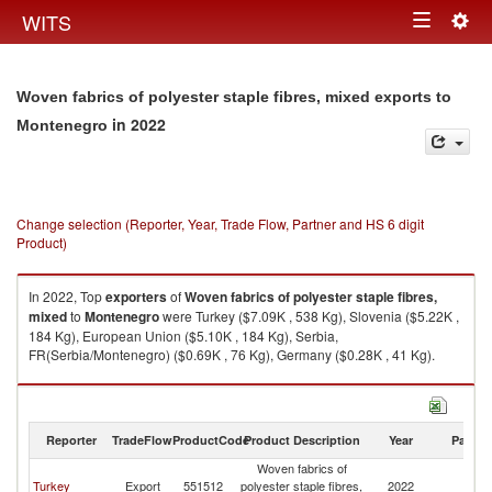
Togg
WITS
Toggle
navig
navigation
Woven fabrics of polyester staple fibres, mixed exports to
in 2022
Montenegro
Change selection (Reporter, Year, Trade Flow, Partner and HS 6 digit
Product)
In 2022, Top
exporters
of
Woven fabrics of polyester staple fibres,
mixed
to
Montenegro
were Turkey ($7.09K , 538 Kg), Slovenia ($5.22K ,
184 Kg), European Union ($5.10K , 184 Kg), Serbia,
FR(Serbia/Montenegro) ($0.69K , 76 Kg), Germany ($0.28K , 41 Kg).
Woven fabrics of polyester staple fibres, mixed imports by country in
2022
Reporter
TradeFlow
ProductCode
Product Description
Year
Partne
Woven fabrics of
Turkey
Export
551512
polyester staple fibres,
2022
M