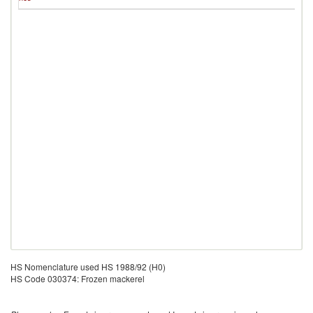
Is
HS Nomenclature used HS 1988/92 (H0)
HS Code 030374: Frozen mackerel