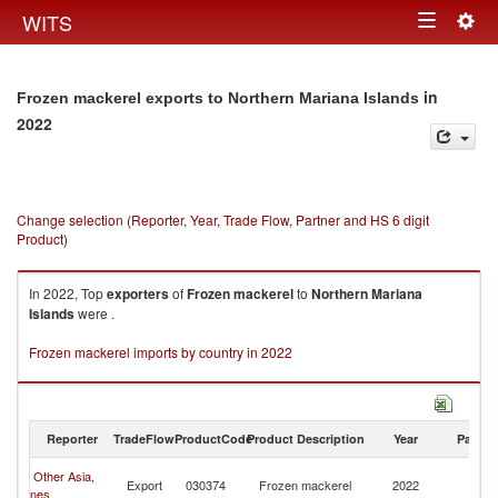
Togg
WITS
Toggle
navig
navigation
in
Frozen mackerel exports to Northern Mariana Islands
2022
Change selection (Reporter, Year, Trade Flow, Partner and HS 6 digit
Product)
In 2022, Top
exporters
of
Frozen mackerel
to
Northern Mariana
Islands
were .
Frozen mackerel imports by country in 2022
Reporter
TradeFlow
ProductCode
Product Description
Year
Partne
No
Other Asia,
Export
030374
Frozen mackerel
2022
M
nes