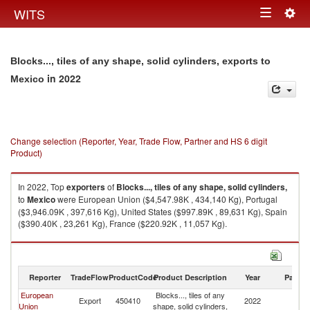
Togg
WITS
Toggle
navig
navigation
Blocks..., tiles of any shape, solid cylinders, exports to
in 2022
Mexico
Change selection (Reporter, Year, Trade Flow, Partner and HS 6 digit
Product)
In 2022, Top
exporters
of
Blocks..., tiles of any shape, solid cylinders,
to
Mexico
were European Union ($4,547.98K , 434,140 Kg), Portugal
($3,946.09K , 397,616 Kg), United States ($997.89K , 89,631 Kg), Spain
($390.40K , 23,261 Kg), France ($220.92K , 11,057 Kg).
Blocks..., tiles of any shape, solid cylinders, imports by country in 2022
Reporter
TradeFlow
ProductCode
Product Description
Year
Partne
European
Blocks..., tiles of any
Export
450410
2022
M
Union
shape, solid cylinders,