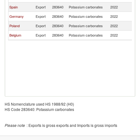
Spain
Export
283640
Potassium carbonates
2022
M
Germany
Export
283640
Potassium carbonates
2022
M
Poland
Export
283640
Potassium carbonates
2022
M
Belgium
Export
283640
Potassium carbonates
2022
M
HS Nomenclature used HS 1988/92 (H0)
HS Code 283640: Potassium carbonates
Please note
: Exports is gross exports and Imports is gross imports