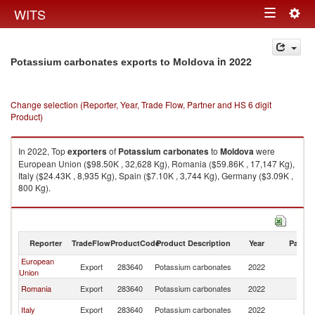
Togg
WITS
Toggle
navig
navigation
in 2022
Potassium carbonates exports to Moldova
Change selection (Reporter, Year, Trade Flow, Partner and HS 6 digit
Product)
In 2022, Top
exporters
of
Potassium carbonates
to
Moldova
were
European Union ($98.50K , 32,628 Kg), Romania ($59.86K , 17,147 Kg),
Italy ($24.43K , 8,935 Kg), Spain ($7.10K , 3,744 Kg), Germany ($3.09K ,
800 Kg).
Potassium carbonates imports by country in 2022
Reporter
TradeFlow
ProductCode
Product Description
Year
Partne
European
Export
283640
Potassium carbonates
2022
M
Union
Romania
Export
283640
Potassium carbonates
2022
M
Italy
Export
283640
Potassium carbonates
2022
M