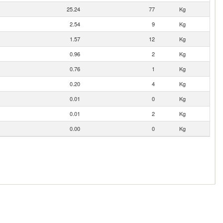
25.24
77
Kg
2.54
9
Kg
1.57
12
Kg
0.96
2
Kg
0.76
1
Kg
0.20
4
Kg
0.01
0
Kg
0.01
2
Kg
0.00
0
Kg