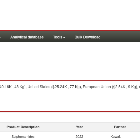
Analytical database
Tools
Bulk Download
.16K , 48 Kg), United States ($25.24K , 77 Kg), European Union ($2.54K , 9 Kg), 
Product Description
Year
Partner
Sulphonamides
2022
Kuwait