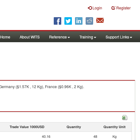
Login
Register
Home
About WITS
Reference
Training
Support Links
Germany ($1.57K , 12 Kg), France ($0.96K , 2 Kg).
Trade Value 1000USD
Quantity
Quantity Unit
40.16
48
Kg