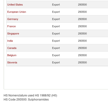
United States
Export
293500
European Union
Export
293500
Germany
Export
293500
France
Export
293500
Singapore
Export
293500
India
Export
293500
Canada
Export
293500
Belgium
Export
293500
Slovenia
Export
293500
HS Nomenclature used HS 1988/92 (H0)
HS Code 293500: Sulphonamides