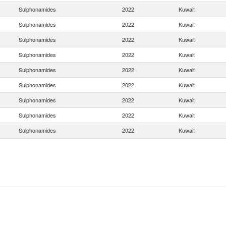
Sulphonamides
2022
Kuwait
Sulphonamides
2022
Kuwait
Sulphonamides
2022
Kuwait
Sulphonamides
2022
Kuwait
Sulphonamides
2022
Kuwait
Sulphonamides
2022
Kuwait
Sulphonamides
2022
Kuwait
Sulphonamides
2022
Kuwait
Sulphonamides
2022
Kuwait