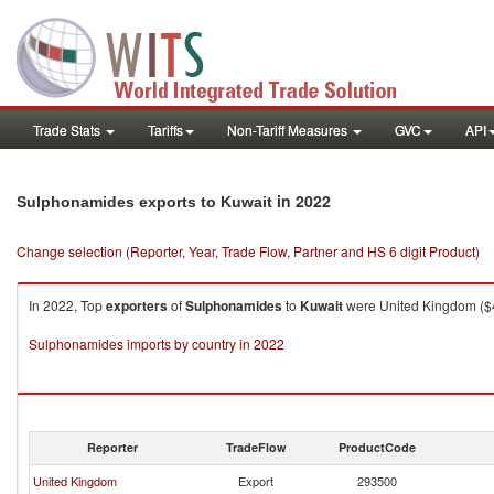
Trade Stats
Tariffs
Non-Tariff Measures
GVC
API
in 2022
Sulphonamides exports to Kuwait
Change selection (Reporter, Year, Trade Flow, Partner and HS 6 digit Product)
In 2022, Top
exporters
of
Sulphonamides
to
Kuwait
were United Kingdom ($40
Sulphonamides imports by country in 2022
Reporter
TradeFlow
ProductCode
United Kingdom
Export
293500