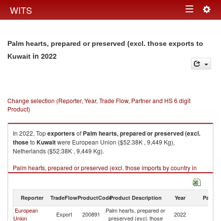
Togg
WITS
Toggle
navig
navigation
Palm hearts, prepared or preserved (excl. those exports to
in 2022
Kuwait
Change selection (Reporter, Year, Trade Flow, Partner and HS 6 digit
Product)
In 2022, Top
exporters
of
Palm hearts, prepared or preserved (excl.
those
to
Kuwait
were European Union ($52.38K , 9,449 Kg),
Netherlands ($52.38K , 9,449 Kg).
Palm hearts, prepared or preserved (excl. those imports by country in
2022
Reporter
TradeFlow
ProductCode
Product Description
Year
Partne
European
Palm hearts, prepared or
Export
200891
2022
Ku
Union
preserved (excl. those