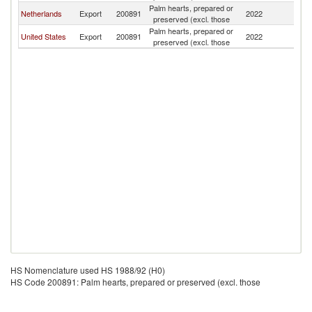
Palm hearts, prepared or
Netherlands
Export
200891
2022
Ku
preserved (excl. those
Palm hearts, prepared or
United States
Export
200891
2022
Ku
preserved (excl. those
HS Nomenclature used HS 1988/92 (H0)
HS Code 200891: Palm hearts, prepared or preserved (excl. those