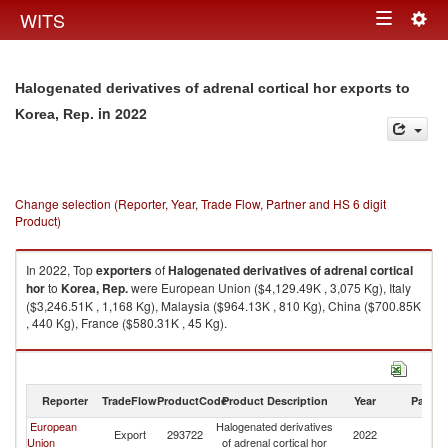
Togg
WITS
Toggle
navig
navigation
Halogenated derivatives of adrenal cortical hor exports to
in 2022
Korea, Rep.
Change selection (Reporter, Year, Trade Flow, Partner and HS 6 digit
Product)
In 2022, Top
exporters
of
Halogenated derivatives of adrenal cortical
hor
to
Korea, Rep.
were European Union ($4,129.49K , 3,075 Kg), Italy
($3,246.51K , 1,168 Kg), Malaysia ($964.13K , 810 Kg), China ($700.85K
, 440 Kg), France ($580.31K , 45 Kg).
Halogenated derivatives of adrenal cortical hor imports by country in
2022
Reporter
TradeFlow
ProductCode
Product Description
Year
Partne
European
Halogenated derivatives
Ko
Export
293722
2022
Union
of adrenal cortical hor
R