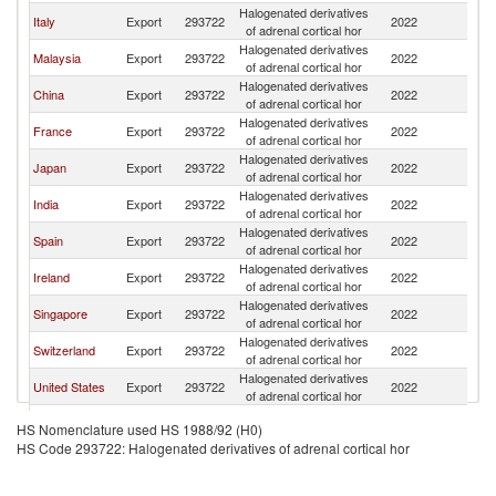
Halogenated derivatives
Ko
Italy
Export
293722
2022
of adrenal cortical hor
R
Halogenated derivatives
Ko
Malaysia
Export
293722
2022
of adrenal cortical hor
R
Halogenated derivatives
Ko
China
Export
293722
2022
of adrenal cortical hor
R
Halogenated derivatives
Ko
France
Export
293722
2022
of adrenal cortical hor
R
Halogenated derivatives
Ko
Japan
Export
293722
2022
of adrenal cortical hor
R
Halogenated derivatives
Ko
India
Export
293722
2022
of adrenal cortical hor
R
Halogenated derivatives
Ko
Spain
Export
293722
2022
of adrenal cortical hor
R
Halogenated derivatives
Ko
Ireland
Export
293722
2022
of adrenal cortical hor
R
Halogenated derivatives
Ko
Singapore
Export
293722
2022
of adrenal cortical hor
R
Halogenated derivatives
Ko
Switzerland
Export
293722
2022
of adrenal cortical hor
R
Halogenated derivatives
Ko
United States
Export
293722
2022
of adrenal cortical hor
R
Halogenated derivatives
Ko
Germany
Export
293722
2022
HS Nomenclature used HS 1988/92 (H0)
of adrenal cortical hor
R
HS Code 293722: Halogenated derivatives of adrenal cortical hor
Halogenated derivatives
Ko
Canada
Export
293722
2022
of adrenal cortical hor
R
Halogenated derivatives
Ko