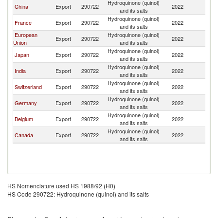
Hydroquinone (quinol)
Ko
China
Export
290722
2022
and its salts
R
Hydroquinone (quinol)
Ko
France
Export
290722
2022
and its salts
R
European
Hydroquinone (quinol)
Ko
Export
290722
2022
Union
and its salts
R
Hydroquinone (quinol)
Ko
Japan
Export
290722
2022
and its salts
R
Hydroquinone (quinol)
Ko
India
Export
290722
2022
and its salts
R
Hydroquinone (quinol)
Ko
Switzerland
Export
290722
2022
and its salts
R
Hydroquinone (quinol)
Ko
Germany
Export
290722
2022
and its salts
R
Hydroquinone (quinol)
Ko
Belgium
Export
290722
2022
and its salts
R
Hydroquinone (quinol)
Ko
Canada
Export
290722
2022
and its salts
R
HS Nomenclature used HS 1988/92 (H0)
HS Code 290722: Hydroquinone (quinol) and its salts