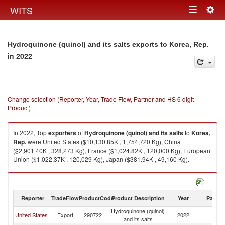
Togg
WITS
Toggle
navig
navigation
Hydroquinone (quinol) and its salts exports to Korea, Rep.
in 2022
Change selection (Reporter, Year, Trade Flow, Partner and HS 6 digit
Product)
In 2022, Top
exporters
of
Hydroquinone (quinol) and its salts
to
Korea,
Rep.
were United States ($10,130.85K , 1,754,720 Kg), China
($2,901.40K , 328,273 Kg), France ($1,024.82K , 120,000 Kg), European
Union ($1,022.37K , 120,029 Kg), Japan ($381.94K , 49,160 Kg).
Hydroquinone (quinol) and its salts imports by country in 2022
Reporter
TradeFlow
ProductCode
Product Description
Year
Partne
Hydroquinone (quinol)
Ko
United States
Export
290722
2022
and its salts
R