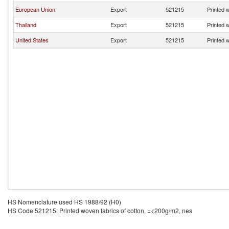
European Union
Export
521215
Printed 
Thailand
Export
521215
Printed 
United States
Export
521215
Printed 
HS Nomenclature used HS 1988/92 (H0)
HS Code 521215: Printed woven fabrics of cotton, =<200g/m2, nes