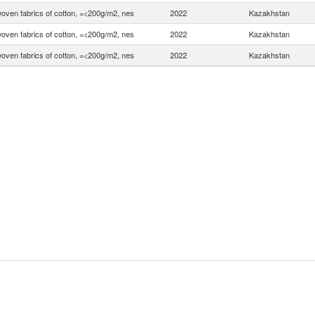
woven fabrics of cotton, =<200g/m2, nes
2022
Kazakhstan
woven fabrics of cotton, =<200g/m2, nes
2022
Kazakhstan
woven fabrics of cotton, =<200g/m2, nes
2022
Kazakhstan