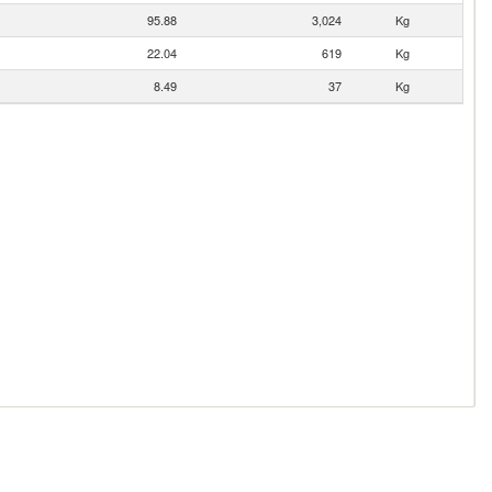
95.88
3,024
Kg
22.04
619
Kg
8.49
37
Kg