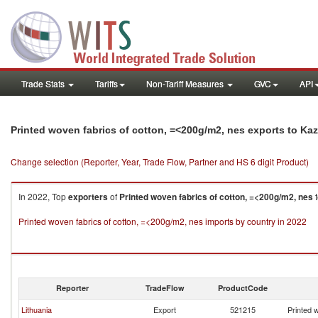
Trade Stats
Tariffs
Non-Tariff Measures
GVC
API
Printed woven fabrics of cotton, =<200g/m2, nes exports to Ka
Change selection (Reporter, Year, Trade Flow, Partner and HS 6 digit Product)
In 2022, Top
exporters
of
Printed woven fabrics of cotton, =<200g/m2, nes
Printed woven fabrics of cotton, =<200g/m2, nes imports by country in 2022
Reporter
TradeFlow
ProductCode
Lithuania
Export
521215
Printed 