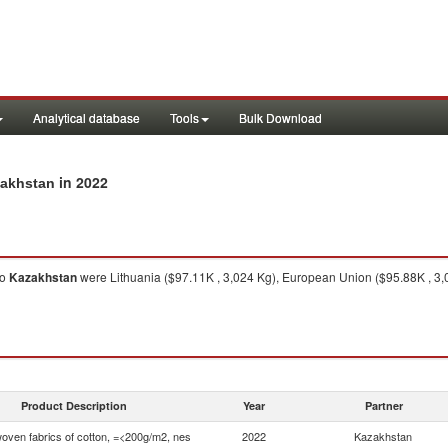
Analytical database
Tools
Bulk Download
in 2022
zakhstan
to
Kazakhstan
were Lithuania ($97.11K , 3,024 Kg), European Union ($95.88K , 3,0
Product Description
Year
Partner
woven fabrics of cotton, =<200g/m2, nes
2022
Kazakhstan