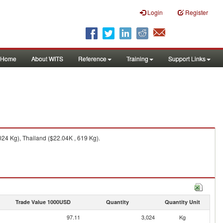
Login
Register
Home
About WITS
Reference
Training
Support Links
24 Kg), Thailand ($22.04K , 619 Kg).
Trade Value 1000USD
Quantity
Quantity Unit
97.11
3,024
Kg