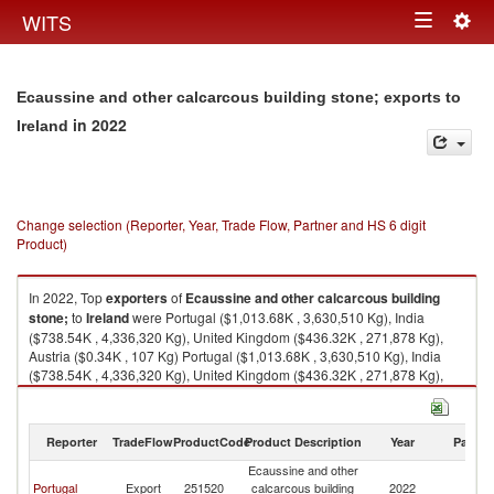
Togg
WITS
Toggle
navig
navigation
Ecaussine and other calcarcous building stone; exports to
in 2022
Ireland
Change selection (Reporter, Year, Trade Flow, Partner and HS 6 digit
Product)
In 2022, Top
exporters
of
Ecaussine and other calcarcous building
stone;
to
Ireland
were Portugal ($1,013.68K , 3,630,510 Kg), India
($738.54K , 4,336,320 Kg), United Kingdom ($436.32K , 271,878 Kg),
Austria ($0.34K , 107 Kg) Portugal ($1,013.68K , 3,630,510 Kg), India
($738.54K , 4,336,320 Kg), United Kingdom ($436.32K , 271,878 Kg),
Austria ($0.34K , 107 Kg), Netherlands ($0.02K , 46 Kg).
Ecaussine and other calcarcous building stone; imports by country in
Reporter
TradeFlow
ProductCode
Product Description
Year
Partne
2022
Ecaussine and other
Portugal
Export
251520
calcarcous building
2022
Ir