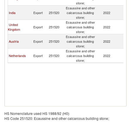
stone;
Ecaussine and other
India
Export
251520
calcarcous building
2022
Ir
stone;
Ecaussine and other
United
Export
251520
calcarcous building
2022
Ir
Kingdom
stone;
Ecaussine and other
Austria
Export
251520
calcarcous building
2022
Ir
stone;
Ecaussine and other
Netherlands
Export
251520
calcarcous building
2022
Ir
stone;
HS Nomenclature used HS 1988/92 (H0)
HS Code 251520: Ecaussine and other calcarcous building stone;