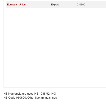
European Union
Export
010600
HS Nomenclature used HS 1988/92 (H0)
HS Code 010600: Other live animals, nes