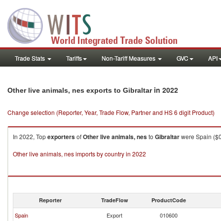
Trade Stats
Tariffs
Non-Tariff Measures
GVC
API
in 2022
Other live animals, nes exports to Gibraltar
Change selection (Reporter, Year, Trade Flow, Partner and HS 6 digit Product)
In 2022, Top
exporters
of
Other live animals, nes
to
Gibraltar
were Spain ($0.
Other live animals, nes imports by country in 2022
Reporter
TradeFlow
ProductCode
Spain
Export
010600