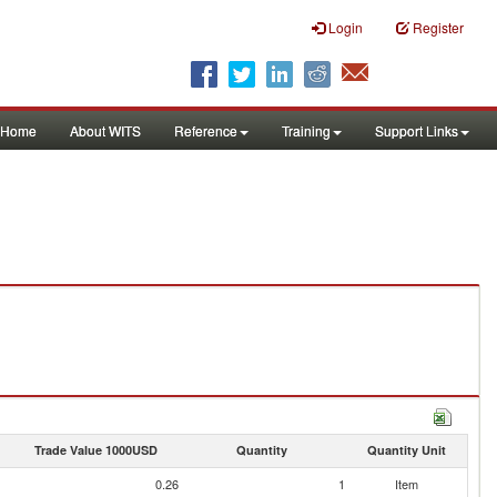
Login
Register
Home
About WITS
Reference
Training
Support Links
Trade Value 1000USD
Quantity
Quantity Unit
0.26
1
Item