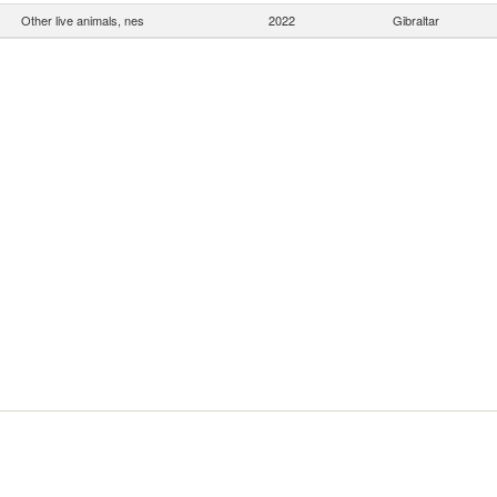
Other live animals, nes
2022
Gibraltar