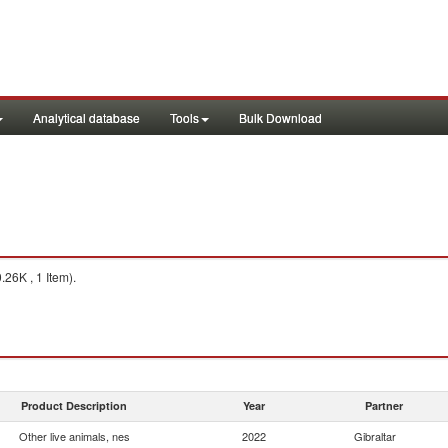
Analytical database
Tools
Bulk Download
26K , 1 Item).
Product Description
Year
Partner
Other live animals, nes
2022
Gibraltar