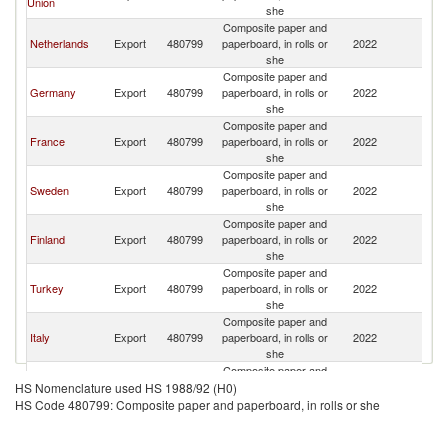
Union
K
she
Composite paper and
Un
Netherlands
Export
480799
paperboard, in rolls or
2022
K
she
Composite paper and
Un
Germany
Export
480799
paperboard, in rolls or
2022
K
she
Composite paper and
Un
France
Export
480799
paperboard, in rolls or
2022
K
she
Composite paper and
Un
Sweden
Export
480799
paperboard, in rolls or
2022
K
she
Composite paper and
Un
Finland
Export
480799
paperboard, in rolls or
2022
K
she
Composite paper and
Un
Turkey
Export
480799
paperboard, in rolls or
2022
K
she
Composite paper and
Un
Italy
Export
480799
paperboard, in rolls or
2022
K
she
Composite paper and
Un
Spain
Export
480799
paperboard, in rolls or
2022
HS Nomenclature used HS 1988/92 (H0)
K
she
HS Code 480799: Composite paper and paperboard, in rolls or she
Composite paper and
Un
Poland
Export
480799
paperboard, in rolls or
2022
K