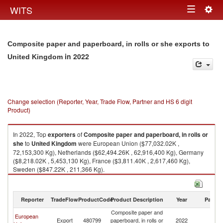
Togg
WITS
Toggle
navig
navigation
Composite paper and paperboard, in rolls or she exports to
in 2022
United Kingdom
Change selection (Reporter, Year, Trade Flow, Partner and HS 6 digit
Product)
In 2022, Top
exporters
of
Composite paper and paperboard, in rolls or
she
to
United Kingdom
were European Union ($77,032.02K ,
72,153,300 Kg), Netherlands ($62,494.26K , 62,916,400 Kg), Germany
($8,218.02K , 5,453,130 Kg), France ($3,811.40K , 2,617,460 Kg),
Sweden ($847.22K , 211,366 Kg).
Composite paper and paperboard, in rolls or she imports by country in
2022
Reporter
TradeFlow
ProductCode
Product Description
Year
Partne
Composite paper and
European
Un
Export
480799
paperboard, in rolls or
2022