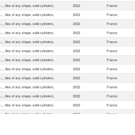
.., tiles of any shape, solid cylinders,
2022
France
.., tiles of any shape, solid cylinders,
2022
France
.., tiles of any shape, solid cylinders,
2022
France
.., tiles of any shape, solid cylinders,
2022
France
.., tiles of any shape, solid cylinders,
2022
France
.., tiles of any shape, solid cylinders,
2022
France
.., tiles of any shape, solid cylinders,
2022
France
.., tiles of any shape, solid cylinders,
2022
France
.., tiles of any shape, solid cylinders,
2022
France
.., tiles of any shape, solid cylinders,
2022
France
.., tiles of any shape, solid cylinders,
2022
France
.., tiles of any shape, solid cylinders,
2022
France
.., tiles of any shape, solid cylinders,
2022
France
.., tiles of any shape, solid cylinders,
2022
France
.., tiles of any shape, solid cylinders,
2022
France