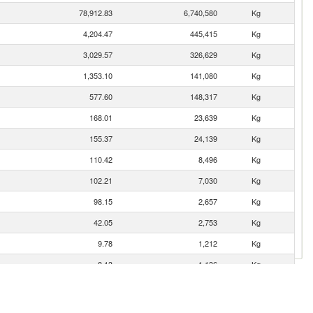
78,912.83
6,740,580
Kg
4,204.47
445,415
Kg
3,029.57
326,629
Kg
1,353.10
141,080
Kg
577.60
148,317
Kg
168.01
23,639
Kg
155.37
24,139
Kg
110.42
8,496
Kg
102.21
7,030
Kg
98.15
2,657
Kg
42.05
2,753
Kg
9.78
1,212
Kg
8.13
1,136
Kg
5.01
796
Kg
4.05
236
Kg