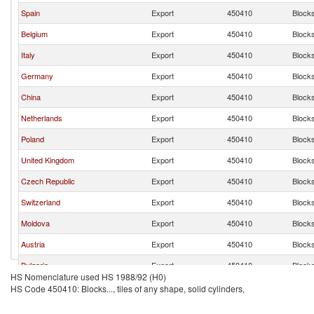
Spain
Export
450410
Blocks.
Belgium
Export
450410
Blocks.
Italy
Export
450410
Blocks.
Germany
Export
450410
Blocks.
China
Export
450410
Blocks.
Netherlands
Export
450410
Blocks.
Poland
Export
450410
Blocks.
United Kingdom
Export
450410
Blocks.
Czech Republic
Export
450410
Blocks.
Switzerland
Export
450410
Blocks.
Moldova
Export
450410
Blocks.
Austria
Export
450410
Blocks.
Bulgaria
Export
450410
Blocks.
HS Nomenclature used HS 1988/92 (H0)
United States
Export
450410
Blocks.
HS Code 450410: Blocks..., tiles of any shape, solid cylinders,
Slovenia
Export
450410
Blocks.