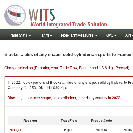
Trade Stats
Tariffs
Non-Tariff Measures
GVC
API
Blocks..., tiles of any shape, solid cylinders, exports to France
Change selection (Reporter, Year, Trade Flow, Partner and HS 6 digit Product)
In 2022, Top
exporters
of
Blocks..., tiles of any shape, solid cylinders,
to
Fr
Germany ($1,353.10K , 141,080 Kg).
Blocks..., tiles of any shape, solid cylinders, imports by country in 2022
Reporter
TradeFlow
ProductCode
Portugal
Export
450410
Blocks.