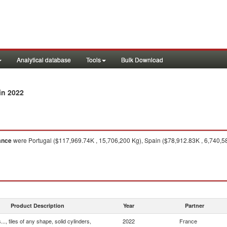
Analytical database
Tools
Bulk Download
in 2022
ance
were Portugal ($117,969.74K , 15,706,200 Kg), Spain ($78,912.83K , 6,740,580
Product Description
Year
Partner
.., tiles of any shape, solid cylinders,
2022
France