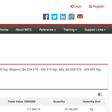
Login
Register
Home
About WITS
Reference
Training
Support Links
 Kg), Belgium ($4,204.47K , 445,415 Kg), Italy ($3,029.57K , 326,629 Kg),
Trade Value 1000USD
Quantity
Quantity Unit
117,969.74
15,706,200
Kg