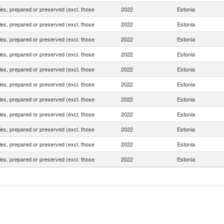
es, prepared or preserved (excl. those
2022
Estonia
es, prepared or preserved (excl. those
2022
Estonia
es, prepared or preserved (excl. those
2022
Estonia
es, prepared or preserved (excl. those
2022
Estonia
es, prepared or preserved (excl. those
2022
Estonia
es, prepared or preserved (excl. those
2022
Estonia
es, prepared or preserved (excl. those
2022
Estonia
es, prepared or preserved (excl. those
2022
Estonia
es, prepared or preserved (excl. those
2022
Estonia
es, prepared or preserved (excl. those
2022
Estonia
es, prepared or preserved (excl. those
2022
Estonia