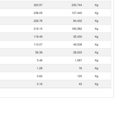
323.57
230,744
Kg
238.05
107,440
Kg
226.76
84,432
Kg
219.15
180,582
Kg
118.49
35,430
Kg
110.07
49,008
Kg
56.39
28,003
Kg
5.46
1,587
Kg
1.28
76
Kg
0.62
120
Kg
0.16
43
Kg