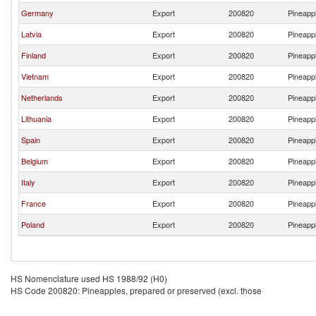
Germany
Export
200820
Pineappl
Latvia
Export
200820
Pineappl
Finland
Export
200820
Pineappl
Vietnam
Export
200820
Pineappl
Netherlands
Export
200820
Pineappl
Lithuania
Export
200820
Pineappl
Spain
Export
200820
Pineappl
Belgium
Export
200820
Pineappl
Italy
Export
200820
Pineappl
France
Export
200820
Pineappl
Poland
Export
200820
Pineappl
HS Nomenclature used HS 1988/92 (H0)
HS Code 200820: Pineapples, prepared or preserved (excl. those