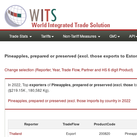
Trade Stats
Tariffs
Non-Tariff Measures
GVC
API
Pineapples, prepared or preserved (excl. those exports to Esto
Change selection (Reporter, Year, Trade Flow, Partner and HS 6 digit Product)
In 2022, Top
exporters
of
Pineapples, prepared or preserved (excl. those
t
($219.15K , 180,582 Kg).
Pineapples, prepared or preserved (excl. those imports by country in 2022
Reporter
TradeFlow
ProductCode
Thailand
Export
200820
Pineappl