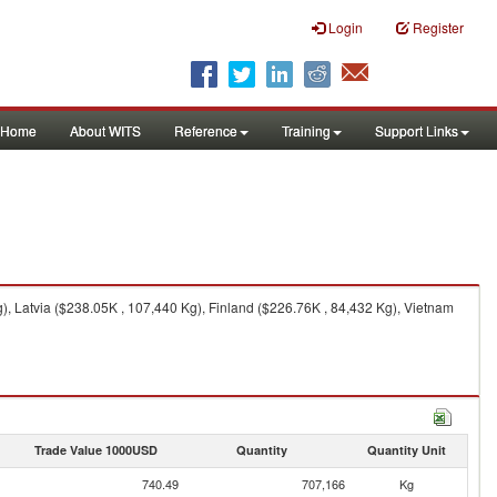
Login
Register
Home
About WITS
Reference
Training
Support Links
, Latvia ($238.05K , 107,440 Kg), Finland ($226.76K , 84,432 Kg), Vietnam
Trade Value 1000USD
Quantity
Quantity Unit
740.49
707,166
Kg