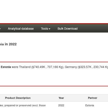
Analytical database
Tools
Bulk Download
in 2022
nia
o
Estonia
were Thailand ($740.49K , 707,166 Kg), Germany ($323.57K , 230,744 Kg)
Product Description
Year
Partner
es, prepared or preserved (excl. those
2022
Estonia