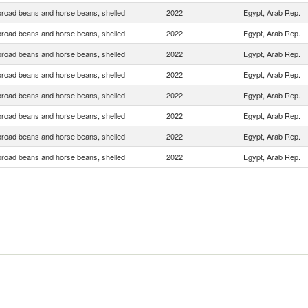
broad beans and horse beans, shelled
2022
Egypt, Arab Rep.
broad beans and horse beans, shelled
2022
Egypt, Arab Rep.
broad beans and horse beans, shelled
2022
Egypt, Arab Rep.
broad beans and horse beans, shelled
2022
Egypt, Arab Rep.
broad beans and horse beans, shelled
2022
Egypt, Arab Rep.
broad beans and horse beans, shelled
2022
Egypt, Arab Rep.
broad beans and horse beans, shelled
2022
Egypt, Arab Rep.
broad beans and horse beans, shelled
2022
Egypt, Arab Rep.