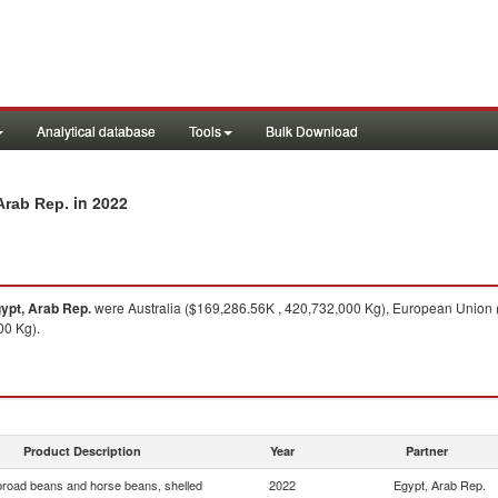
Analytical database
Tools
Bulk Download
in 2022
Arab Rep.
ypt, Arab Rep.
were Australia ($169,286.56K , 420,732,000 Kg), European Union 
00 Kg).
Product Description
Year
Partner
broad beans and horse beans, shelled
2022
Egypt, Arab Rep.