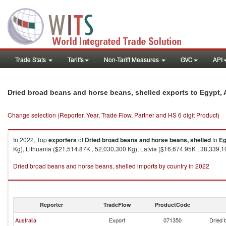
Trade Stats
Tariffs
Non-Tariff Measures
GVC
API
Dried broad beans and horse beans, shelled exports to Egypt, 
Change selection (Reporter, Year, Trade Flow, Partner and HS 6 digit Product)
In 2022, Top
exporters
of
Dried broad beans and horse beans, shelled
to
Eg
Kg), Lithuania ($21,514.87K , 52,030,300 Kg), Latvia ($16,674.95K , 38,339,1
Dried broad beans and horse beans, shelled imports by country in 2022
Reporter
TradeFlow
ProductCode
Australia
Export
071350
Dried 