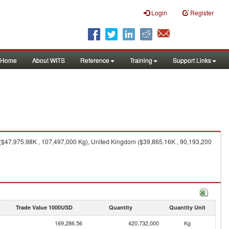
Login
Register
Home
About WITS
Reference
Training
Support Links
($47,975.98K , 107,497,000 Kg), United Kingdom ($39,865.16K , 90,193,200
Trade Value 1000USD
Quantity
Quantity Unit
169,286.56
420,732,000
Kg