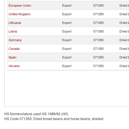
European Union
Export
071350
Dried 
United Kingdom
Export
071350
Dried 
Lithuania
Export
071350
Dried 
Latvia
Export
071350
Dried 
Germany
Export
071350
Dried 
Canada
Export
071350
Dried 
Spain
Export
071350
Dried 
Ukraine
Export
071350
Dried 
HS Nomenclature used HS 1988/92 (H0)
HS Code 071350: Dried broad beans and horse beans, shelled