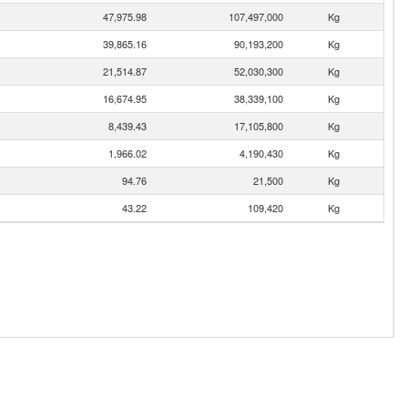
47,975.98
107,497,000
Kg
39,865.16
90,193,200
Kg
21,514.87
52,030,300
Kg
16,674.95
38,339,100
Kg
8,439.43
17,105,800
Kg
1,966.02
4,190,430
Kg
94.76
21,500
Kg
43.22
109,420
Kg