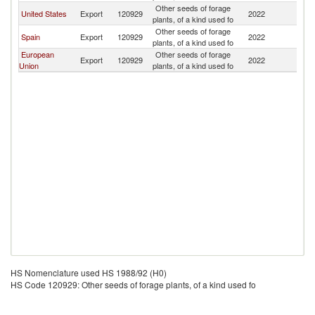
Other seeds of forage
D
United States
Export
120929
2022
plants, of a kind used fo
Re
Other seeds of forage
D
Spain
Export
120929
2022
plants, of a kind used fo
Re
European
Other seeds of forage
D
Export
120929
2022
Union
plants, of a kind used fo
Re
HS Nomenclature used HS 1988/92 (H0)
HS Code 120929: Other seeds of forage plants, of a kind used fo