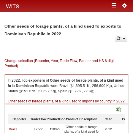
Togg
WITS
Toggle
navig
navigation
Other seeds of forage plants, of a kind used fo exports to
in 2022
Dominican Republic
Change selection (Reporter, Year, Trade Flow, Partner and HS 6 digit
Product)
In 2022, Top
exporters
of
Other seeds of forage plants, of a kind used
fo
to
Dominican Republic
were Brazil ($1,695.51K , 256,600 Kg), United
States ($151.27K , 57,527 Kg), Spain ($0.72K , 77 Kg).
Other seeds of forage plants, of a kind used fo imports by country in 2022
Reporter
TradeFlow
ProductCode
Product Description
Year
Partne
Other seeds of forage
D
Brazil
Export
120929
2022
plants, of a kind used fo
Re