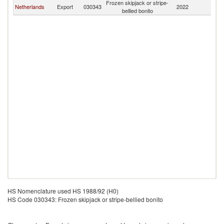
Frozen skipjack or stripe-
Netherlands
Export
030343
2022
C
bellied bonito
HS Nomenclature used HS 1988/92 (H0)
HS Code 030343: Frozen skipjack or stripe-bellied bonito