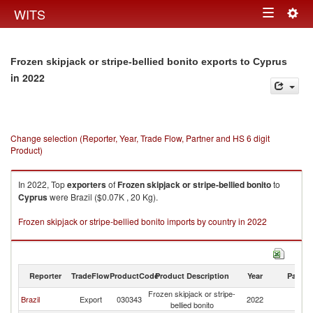
Togg
WITS
Toggle
navig
navigation
Frozen skipjack or stripe-bellied bonito exports to Cyprus
in 2022
Change selection (Reporter, Year, Trade Flow, Partner and HS 6 digit
Product)
In 2022, Top
exporters
of
Frozen skipjack or stripe-bellied bonito
to
Cyprus
were Brazil ($0.07K , 20 Kg).
Frozen skipjack or stripe-bellied bonito imports by country in 2022
Reporter
TradeFlow
ProductCode
Product Description
Year
Partne
Frozen skipjack or stripe-
Brazil
Export
030343
2022
C
bellied bonito