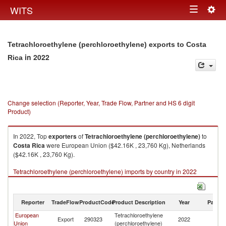
Togg
WITS
Toggle
navig
navigation
Tetrachloroethylene (perchloroethylene) exports to Costa
in 2022
Rica
Change selection (Reporter, Year, Trade Flow, Partner and HS 6 digit
Product)
In 2022, Top
exporters
of
Tetrachloroethylene (perchloroethylene)
to
Costa Rica
were European Union ($42.16K , 23,760 Kg), Netherlands
($42.16K , 23,760 Kg).
Tetrachloroethylene (perchloroethylene) imports by country in 2022
Reporter
TradeFlow
ProductCode
Product Description
Year
Partne
European
Tetrachloroethylene
C
Export
290323
2022
Union
(perchloroethylene)
Ri