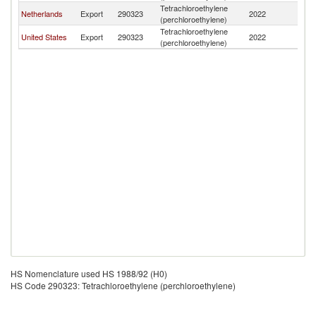
Tetrachloroethylene
C
Netherlands
Export
290323
2022
(perchloroethylene)
Ri
Tetrachloroethylene
C
United States
Export
290323
2022
(perchloroethylene)
Ri
HS Nomenclature used HS 1988/92 (H0)
HS Code 290323: Tetrachloroethylene (perchloroethylene)