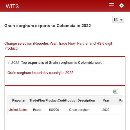
Togg
WITS
Toggle
navig
navigation
in 2022
Grain sorghum exports to Colombia
Change selection (Reporter, Year, Trade Flow, Partner and HS 6 digit
Product)
In 2022, Top
exporters
of
Grain sorghum
to
Colombia
were .
Grain sorghum imports by country in 2022
Reporter
TradeFlow
ProductCode
Product Description
Year
Partne
United States
Export
100700
Grain sorghum
2022
C