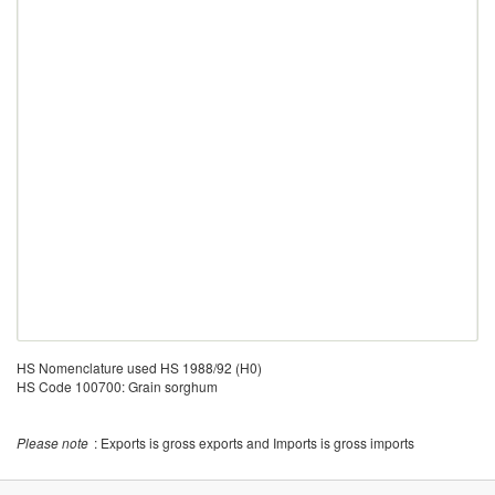
HS Nomenclature used HS 1988/92 (H0)
HS Code 100700: Grain sorghum
Please note
: Exports is gross exports and Imports is gross imports