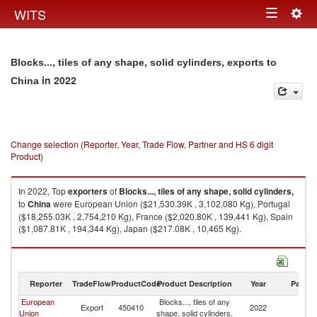
Togg
WITS
Toggle
navig
navigation
Blocks..., tiles of any shape, solid cylinders, exports to
in 2022
China
Change selection (Reporter, Year, Trade Flow, Partner and HS 6 digit
Product)
In 2022, Top
exporters
of
Blocks..., tiles of any shape, solid cylinders,
to
China
were European Union ($21,530.39K , 3,102,080 Kg), Portugal
($18,255.03K , 2,754,210 Kg), France ($2,020.80K , 139,441 Kg), Spain
($1,087.81K , 194,344 Kg), Japan ($217.08K , 10,465 Kg).
Blocks..., tiles of any shape, solid cylinders, imports by country in 2022
Reporter
TradeFlow
ProductCode
Product Description
Year
Partne
European
Blocks..., tiles of any
Export
450410
2022
C
Union
shape, solid cylinders,