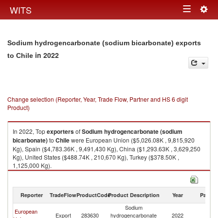
Togg
WITS
Toggle
navig
navigation
Sodium hydrogencarbonate (sodium bicarbonate) exports
in 2022
to Chile
Change selection (Reporter, Year, Trade Flow, Partner and HS 6 digit
Product)
In 2022, Top
exporters
of
Sodium hydrogencarbonate (sodium
bicarbonate)
to
Chile
were European Union ($5,026.08K , 9,815,920
Kg), Spain ($4,783.36K , 9,491,430 Kg), China ($1,293.63K , 3,629,250
Kg), United States ($488.74K , 210,670 Kg), Turkey ($378.50K ,
1,125,000 Kg).
Sodium hydrogencarbonate (sodium bicarbonate) imports by country in
2022
Reporter
TradeFlow
ProductCode
Product Description
Year
Partne
Sodium
European
Export
283630
hydrogencarbonate
2022
Ch