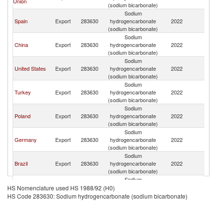
Union
(sodium bicarbonate)
Sodium
Spain
Export
283630
hydrogencarbonate
2022
Ch
(sodium bicarbonate)
Sodium
China
Export
283630
hydrogencarbonate
2022
Ch
(sodium bicarbonate)
Sodium
United States
Export
283630
hydrogencarbonate
2022
Ch
(sodium bicarbonate)
Sodium
Turkey
Export
283630
hydrogencarbonate
2022
Ch
(sodium bicarbonate)
Sodium
Poland
Export
283630
hydrogencarbonate
2022
Ch
(sodium bicarbonate)
Sodium
Germany
Export
283630
hydrogencarbonate
2022
Ch
(sodium bicarbonate)
Sodium
Brazil
Export
283630
hydrogencarbonate
2022
Ch
(sodium bicarbonate)
Sodium
Singapore
Export
283630
hydrogencarbonate
2022
Ch
HS Nomenclature used HS 1988/92 (H0)
(sodium bicarbonate)
HS Code 283630: Sodium hydrogencarbonate (sodium bicarbonate)
Sodium
Argentina
Export
283630
hydrogencarbonate
2022
Ch