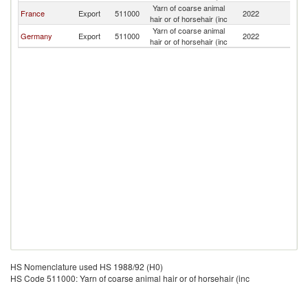
Yarn of coarse animal
France
Export
511000
2022
Sw
hair or of horsehair (inc
Yarn of coarse animal
Germany
Export
511000
2022
Sw
hair or of horsehair (inc
HS Nomenclature used HS 1988/92 (H0)
HS Code 511000: Yarn of coarse animal hair or of horsehair (inc