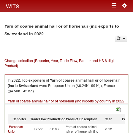
Togg
WITS
Toggle
navig
navigation
Yarn of coarse animal hair or of horsehair (inc exports to
in 2022
Switzerland
Change selection (Reporter, Year, Trade Flow, Partner and HS 6 digit
Product)
In 2022, Top
exporters
of
Yarn of coarse animal hair or of horsehair
(inc
to
Switzerland
were European Union ($6.24K , 99 Kg), France
($4.50K , 45 Kg).
Yarn of coarse animal hair or of horsehair (inc imports by country in 2022
Reporter
TradeFlow
ProductCode
Product Description
Year
Partne
European
Yarn of coarse animal
Export
511000
2022
Sw
Union
hair or of horsehair (inc