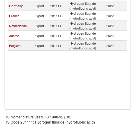
Hydrogen fluoride
Germany
Export
281111
2022
Sw
(hydrofluoric acid)
Hydrogen fluoride
France
Export
281111
2022
Sw
(hydrofluoric acid)
Hydrogen fluoride
Netherlands
Export
281111
2022
Sw
(hydrofluoric acid)
Hydrogen fluoride
Austria
Export
281111
2022
Sw
(hydrofluoric acid)
Hydrogen fluoride
Belgium
Export
281111
2022
Sw
(hydrofluoric acid)
HS Nomenclature used HS 1988/92 (H0)
HS Code 281111: Hydrogen fluoride (hydrofluoric acid)