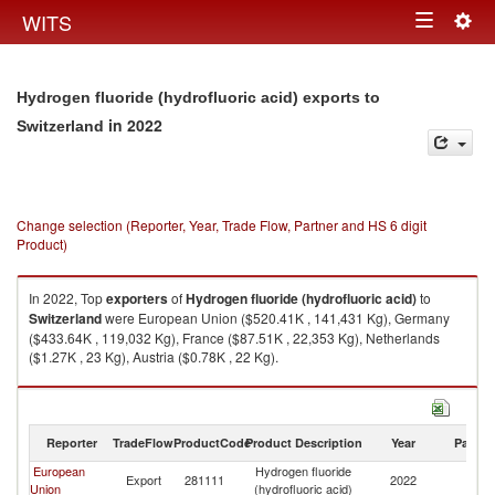
Togg
WITS
Toggle
navig
navigation
Hydrogen fluoride (hydrofluoric acid) exports to
in 2022
Switzerland
Change selection (Reporter, Year, Trade Flow, Partner and HS 6 digit
Product)
In 2022, Top
exporters
of
Hydrogen fluoride (hydrofluoric acid)
to
Switzerland
were European Union ($520.41K , 141,431 Kg), Germany
($433.64K , 119,032 Kg), France ($87.51K , 22,353 Kg), Netherlands
($1.27K , 23 Kg), Austria ($0.78K , 22 Kg).
Hydrogen fluoride (hydrofluoric acid) imports by country in 2022
Reporter
TradeFlow
ProductCode
Product Description
Year
Partne
European
Hydrogen fluoride
Export
281111
2022
Sw
Union
(hydrofluoric acid)