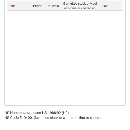
Garnetted stock of wool
India
Export
510400
2022
C
or of fine or coarse an
HS Nomenclature used HS 1988/92 (H0)
HS Code 510400: Garnetted stock of wool or of fine or coarse an