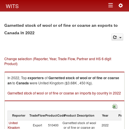
Togg
WITS
Toggle
navig
navigation
Garnetted stock of wool or of fine or coarse an exports to
in 2022
Canada
Change selection (Reporter, Year, Trade Flow, Partner and HS 6 digit
Product)
In 2022, Top
exporters
of
Garnetted stock of wool or of fine or coarse
an
to
Canada
were United Kingdom ($3.68K , 450 Kg).
Garnetted stock of wool or of fine or coarse an imports by country in 2022
Reporter
TradeFlow
ProductCode
Product Description
Year
Partne
United
Garnetted stock of wool
Export
510400
2022
C
Kingdom
or of fine or coarse an