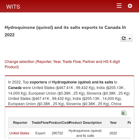
Togg
WITS
Toggle
navig
navigation
in
Hydroquinone (quinol) and its salts exports to Canada
2022
Change selection (Reporter, Year, Trade Flow, Partner and HS 6 digit
Product)
In 2022, Top
exporters
of
Hydroquinone (quinol) and its salts
to
Canada
were United States ($467.41K , 99,432 Kg), India ($205.13K ,
14,000 Kg), European Union ($0.38K , 25 Kg), Slovenia ($0.38K , 25 Kg)
United States ($467.41K , 99,432 Kg), India ($205.13K , 14,000 Kg),
European Union ($0.38K , 25 Kg), Slovenia ($0.38K , 25 Kg), China
($0.30K , 7 Kg).
Hydroquinone (quinol) and its salts imports by country in 2022
Reporter
TradeFlow
ProductCode
Product Description
Year
Partne
Hydroquinone (quinol)
United States
Export
290722
2022
C
and its salts