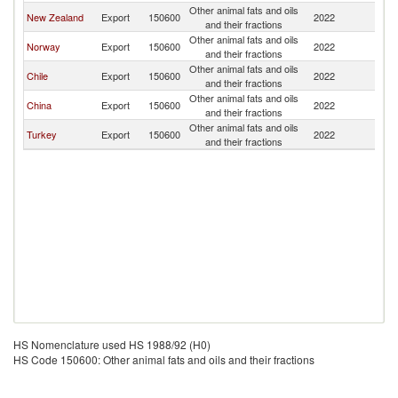
Other animal fats and oils
New Zealand
Export
150600
2022
C
and their fractions
Other animal fats and oils
Norway
Export
150600
2022
C
and their fractions
Other animal fats and oils
Chile
Export
150600
2022
C
and their fractions
Other animal fats and oils
China
Export
150600
2022
C
and their fractions
Other animal fats and oils
Turkey
Export
150600
2022
C
and their fractions
HS Nomenclature used HS 1988/92 (H0)
HS Code 150600: Other animal fats and oils and their fractions