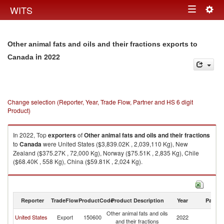
Togg
WITS
Toggle
navig
navigation
Other animal fats and oils and their fractions exports to
in 2022
Canada
Change selection (Reporter, Year, Trade Flow, Partner and HS 6 digit
Product)
In 2022, Top
exporters
of
Other animal fats and oils and their fractions
to
Canada
were United States ($3,839.02K , 2,039,110 Kg), New
Zealand ($375.27K , 72,000 Kg), Norway ($75.51K , 2,835 Kg), Chile
($68.40K , 558 Kg), China ($59.81K , 2,024 Kg).
Other animal fats and oils and their fractions imports by country in 2022
Reporter
TradeFlow
ProductCode
Product Description
Year
Partne
Other animal fats and oils
United States
Export
150600
2022
C
and their fractions